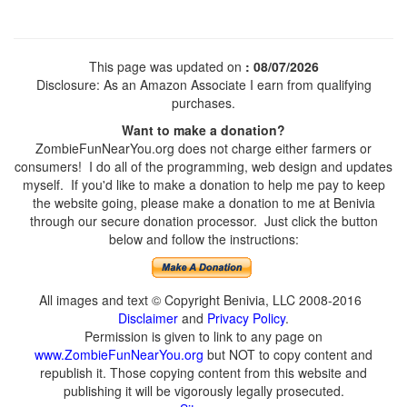
This page was updated on
: 08/07/2026
Disclosure: As an Amazon Associate I earn from qualifying
purchases.
Want to make a donation?
ZombieFunNearYou.org does not charge either farmers or
consumers! I do all of the programming, web design and updates
myself. If you'd like to make a donation to help me pay to keep
the website going, please make a donation to me at Benivia
through our secure donation processor. Just click the button
below and follow the instructions:
All images and text © Copyright Benivia, LLC 2008-2016
Disclaimer
and
Privacy Policy
.
Permission is given to link to any page on
www.ZombieFunNearYou.org
but NOT to copy content and
republish it. Those copying content from this website and
publishing it will be vigorously legally prosecuted.