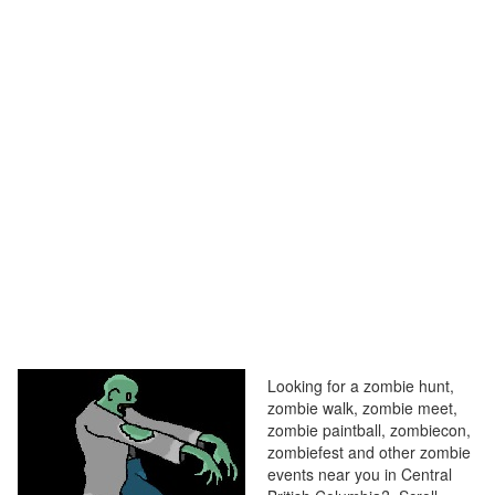
Looking for a zombie hunt,
zombie walk, zombie meet,
zombie paintball, zombiecon,
zombiefest and other zombie
events near you in Central