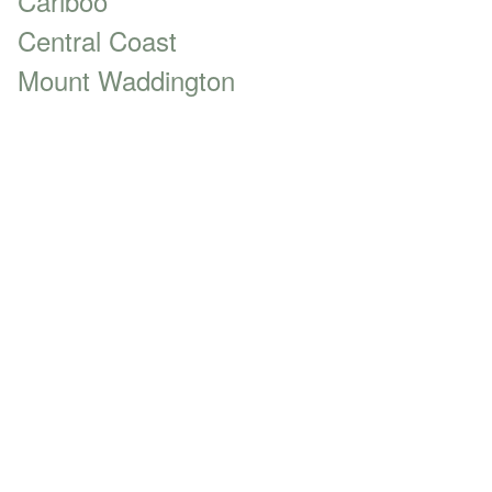
Cariboo
Central Coast
Mount Waddington