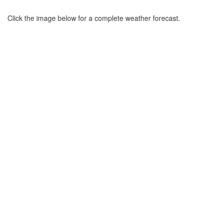
Click the image below for a complete weather forecast.