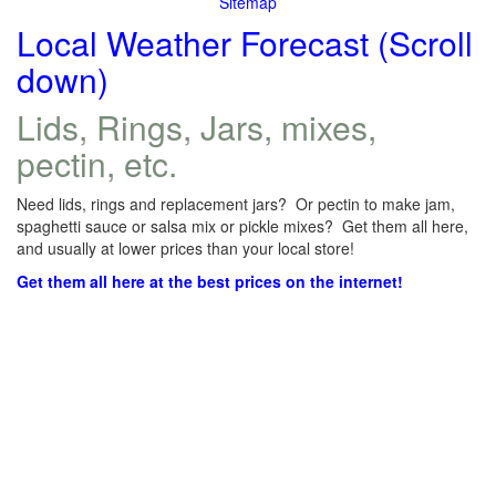
Sitemap
Local Weather Forecast (Scroll
down)
Lids, Rings, Jars, mixes,
pectin, etc.
Need lids, rings and replacement jars? Or pectin to make jam,
spaghetti sauce or salsa mix or pickle mixes? Get them all here,
and usually at lower prices than your local store!
Get them all here at the best prices on the internet!