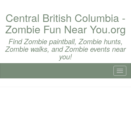
Central British Columbia -
Zombie Fun Near You.org
Find Zombie paintball, Zombie hunts,
Zombie walks, and Zombie events near
you!
Toggl
naviga