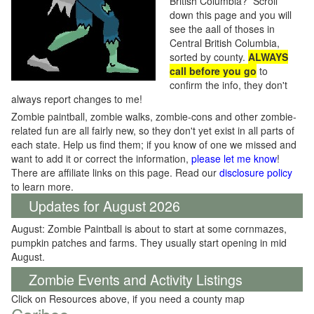
British Columbia? Scroll
down this page and you will
see the aall of thoses in
Central British Columbia,
sorted by county.
ALWAYS
call before you go
to
confirm the info, they don't
always report changes to me!
Zombie paintball, zombie walks, zombie-cons and other zombie-
related fun are all fairly new, so they don't yet exist in all parts of
each state. Help us find them; if you know of one we missed and
want to add it or correct the information,
please let me know
!
There are affiliate links on this page. Read our
disclosure policy
to learn more.
Updates for August 2026
August: Zombie Paintball is about to start at some cornmazes,
pumpkin patches and farms. They usually start opening in mid
August.
Zombie Events and Activity Listings
Click on Resources above, if you need a county map