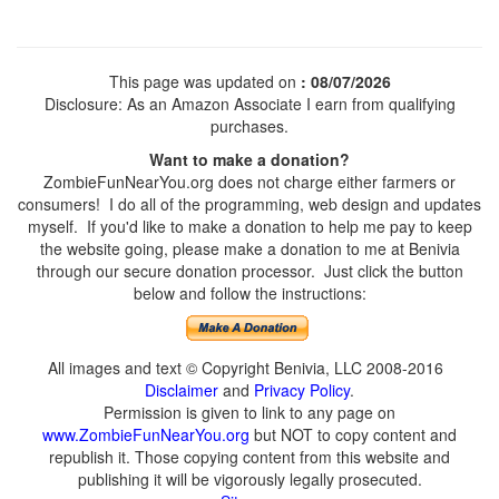
This page was updated on
: 08/07/2026
Disclosure: As an Amazon Associate I earn from qualifying
purchases.
Want to make a donation?
ZombieFunNearYou.org does not charge either farmers or
consumers! I do all of the programming, web design and updates
myself. If you'd like to make a donation to help me pay to keep
the website going, please make a donation to me at Benivia
through our secure donation processor. Just click the button
below and follow the instructions:
All images and text © Copyright Benivia, LLC 2008-2016
Disclaimer
and
Privacy Policy
.
Permission is given to link to any page on
www.ZombieFunNearYou.org
but NOT to copy content and
republish it. Those copying content from this website and
publishing it will be vigorously legally prosecuted.