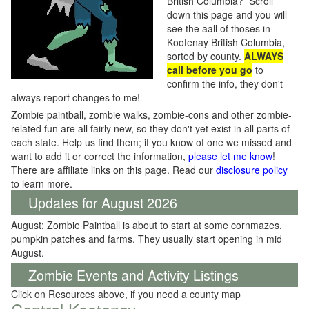
British Columbia? Scroll
down this page and you will
see the aall of thoses in
Kootenay British Columbia,
sorted by county.
ALWAYS
call before you go
to
confirm the info, they don't
always report changes to me!
Zombie paintball, zombie walks, zombie-cons and other zombie-
related fun are all fairly new, so they don't yet exist in all parts of
each state. Help us find them; if you know of one we missed and
want to add it or correct the information,
please let me know
!
There are affiliate links on this page. Read our
disclosure policy
to learn more.
Updates for August 2026
August: Zombie Paintball is about to start at some cornmazes,
pumpkin patches and farms. They usually start opening in mid
August.
Zombie Events and Activity Listings
Click on Resources above, if you need a county map