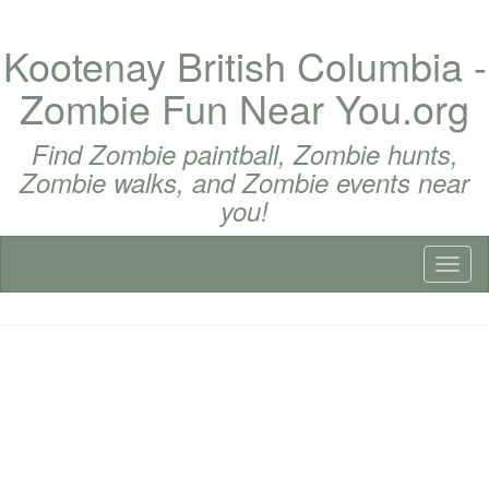
Kootenay British Columbia -
Zombie Fun Near You.org
Find Zombie paintball, Zombie hunts,
Zombie walks, and Zombie events near
you!
Toggl
naviga