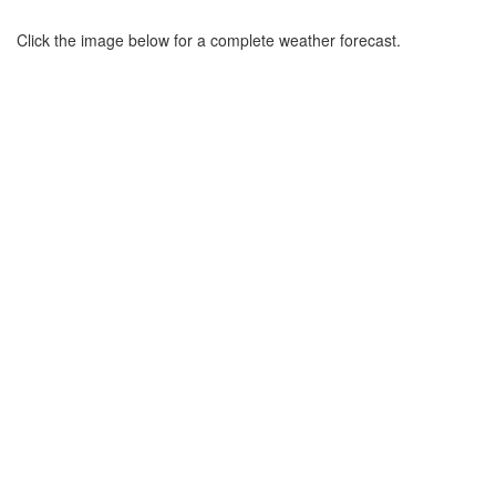
Click the image below for a complete weather forecast.