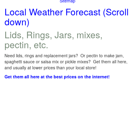
Sitemap
Local Weather Forecast (Scroll
down)
Lids, Rings, Jars, mixes,
pectin, etc.
Need lids, rings and replacement jars? Or pectin to make jam,
spaghetti sauce or salsa mix or pickle mixes? Get them all here,
and usually at lower prices than your local store!
Get them all here at the best prices on the internet!