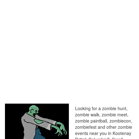
Looking for a zombie hunt,
zombie walk, zombie meet,
zombie paintball, zombiecon,
zombiefest and other zombie
events near you in Kootenay