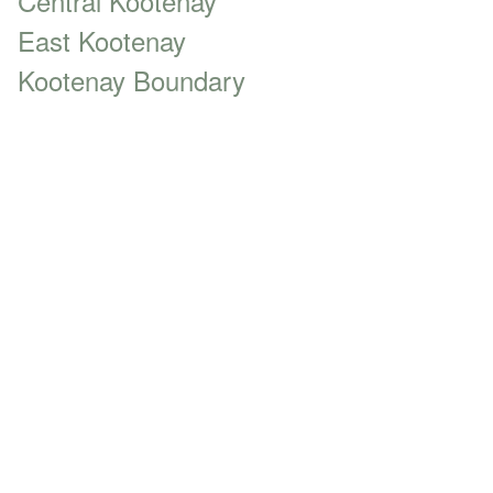
Central Kootenay
East Kootenay
Kootenay Boundary