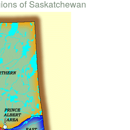
gions of Saskatchewan