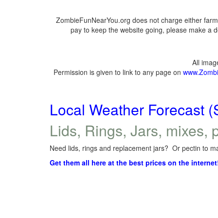
ZombieFunNearYou.org does not charge either farmer
pay to keep the website going, please make a do
All ima
Permission is given to link to any page on
www.Zombi
Local Weather Forecast (
Lids, Rings, Jars, mixes, p
Need lids, rings and replacement jars? Or pectin to ma
Get them all here at the best prices on the internet