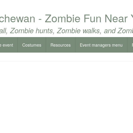
chewan - Zombie Fun Near 
all, Zombie hunts, Zombie walks, and Zomb
e event
Costumes
Resources
Event managers menu