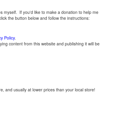
myself. If you'd like to make a donation to help me
ck the button below and follow the instructions:
cy Policy
.
ng content from this website and publishing it will be
, and usually at lower prices than your local store!