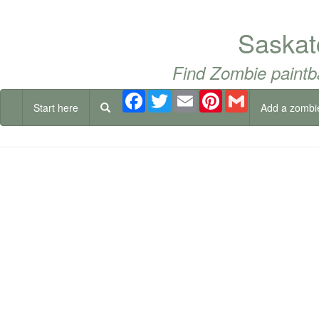
Saskat
Find Zombie paintb
Facebook
Twitter
Email
Pinterest
Gmail
Start here
Add a zombi