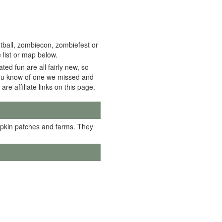
tball, zombiecon, zombiefest or
 list or map below.
ed fun are all fairly new, so
f you know of one we missed and
 are affiliate links on this page.
mpkin patches and farms. They