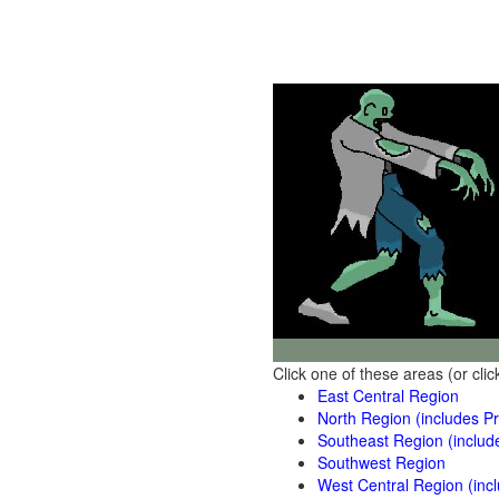
Click one of these areas (or cli
East Central Region
North Region (includes Pr
Southeast Region (includ
Southwest Region
West Central Region (inc