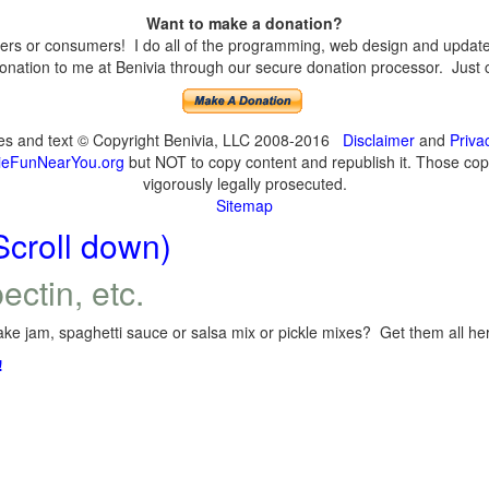
Want to make a donation?
s or consumers! I do all of the programming, web design and updates 
nation to me at Benivia through our secure donation processor. Just cli
ges and text © Copyright Benivia, LLC 2008-2016
Disclaimer
and
Priva
eFunNearYou.org
but NOT to copy content and republish it. Those copyi
vigorously legally prosecuted.
Sitemap
Scroll down)
ectin, etc.
ke jam, spaghetti sauce or salsa mix or pickle mixes? Get them all here
!