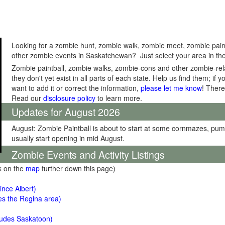
Looking for a zombie hunt, zombie walk, zombie meet, zombie pain
other zombie events in Saskatchewan? Just select your area in the
Zombie paintball, zombie walks, zombie-cons and other zombie-relat
they don't yet exist in all parts of each state. Help us find them; i
want to add it or correct the information,
please let me know
! There
Read our
disclosure policy
to learn more.
Updates for August 2026
August: Zombie Paintball is about to start at some cornmazes, pu
usually start opening in mid August.
Zombie Events and Activity Listings
ck on the
map
further down this page)
ince Albert)
es the Regina area)
ludes Saskatoon)