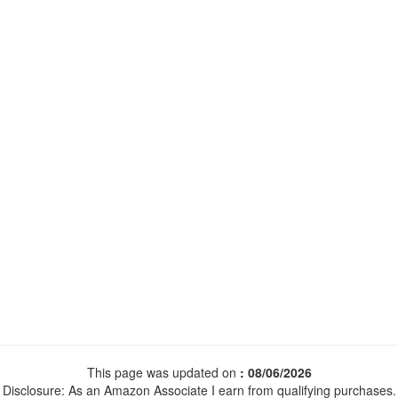
This page was updated on
: 08/06/2026
Disclosure: As an Amazon Associate I earn from qualifying purchases.