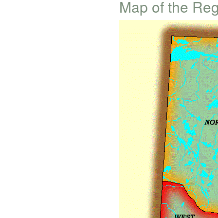
Map of the Re