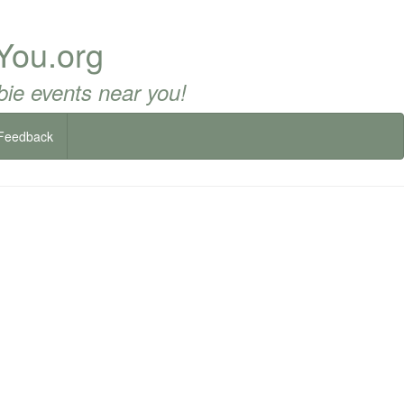
You.org
ie events near you!
Feedback