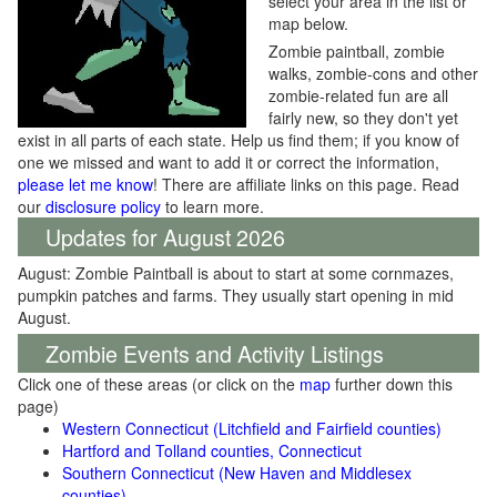
select your area in the list or
map below.
Zombie paintball, zombie
walks, zombie-cons and other
zombie-related fun are all
fairly new, so they don't yet
exist in all parts of each state. Help us find them; if you know of
one we missed and want to add it or correct the information,
please let me know
! There are affiliate links on this page. Read
our
disclosure policy
to learn more.
Updates for August 2026
August: Zombie Paintball is about to start at some cornmazes,
pumpkin patches and farms. They usually start opening in mid
August.
Zombie Events and Activity Listings
Click one of these areas (or click on the
map
further down this
page)
Western Connecticut (Litchfield and Fairfield counties)
Hartford and Tolland counties, Connecticut
Southern Connecticut (New Haven and Middlesex
counties)