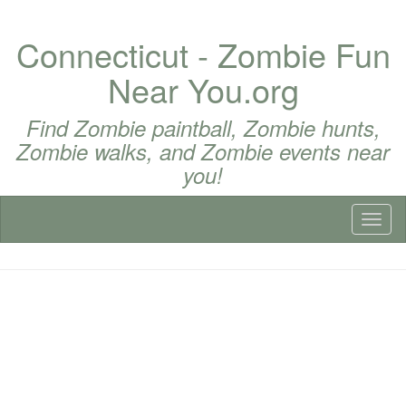
Connecticut - Zombie Fun
Near You.org
Find Zombie paintball, Zombie hunts,
Zombie walks, and Zombie events near
you!
Toggl
naviga