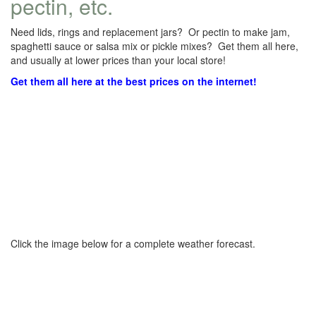
pectin, etc.
Need lids, rings and replacement jars? Or pectin to make jam,
spaghetti sauce or salsa mix or pickle mixes? Get them all here,
and usually at lower prices than your local store!
Get them all here at the best prices on the internet!
Click the image below for a complete weather forecast.