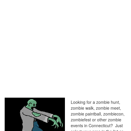
Looking for a zombie hunt,
zombie walk, zombie meet,
zombie paintball, zombiecon,
zombiefest or other zombie
events in Connecticut? Just