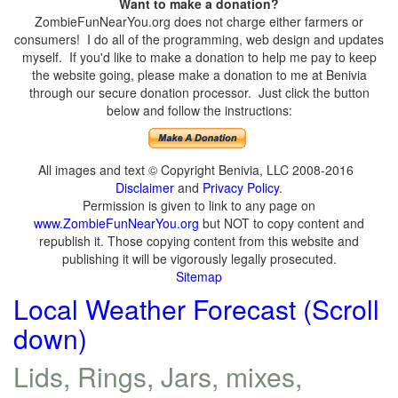
Want to make a donation?
ZombieFunNearYou.org does not charge either farmers or
consumers! I do all of the programming, web design and updates
myself. If you'd like to make a donation to help me pay to keep
the website going, please make a donation to me at Benivia
through our secure donation processor. Just click the button
below and follow the instructions:
All images and text © Copyright Benivia, LLC 2008-2016
Disclaimer
and
Privacy Policy
.
Permission is given to link to any page on
www.ZombieFunNearYou.org
but NOT to copy content and
republish it. Those copying content from this website and
publishing it will be vigorously legally prosecuted.
Sitemap
Local Weather Forecast (Scroll
down)
Lids, Rings, Jars, mixes,