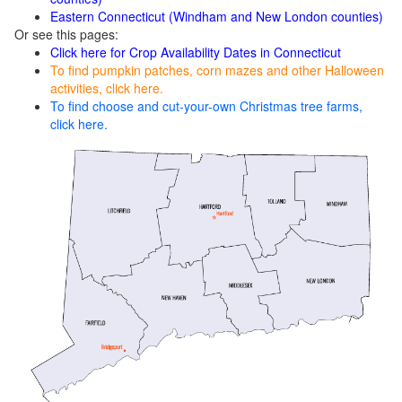
Eastern Connecticut (Windham and New London counties)
Or see this pages:
Click here for Crop Availability Dates in Connecticut
To find pumpkin patches, corn mazes and other Halloween
activities, click here.
To find choose and cut-your-own Christmas tree farms,
click here.