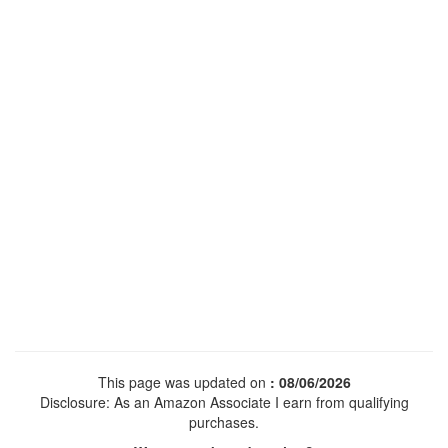
This page was updated on
: 08/06/2026
Disclosure: As an Amazon Associate I earn from qualifying
purchases.