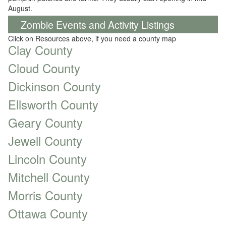
August.
Zombie Events and Activity Listings
Click on Resources above, if you need a county map
Clay County
Cloud County
Dickinson County
Ellsworth County
Geary County
Jewell County
Lincoln County
Mitchell County
Morris County
Ottawa County