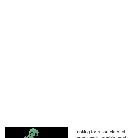
Looking for a zombie hunt,
zombie walk, zombie meet,