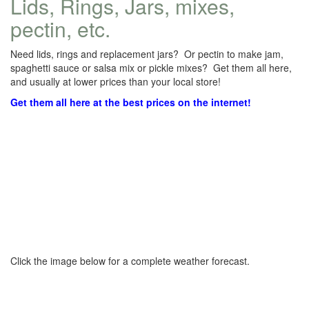
Lids, Rings, Jars, mixes,
pectin, etc.
Need lids, rings and replacement jars? Or pectin to make jam,
spaghetti sauce or salsa mix or pickle mixes? Get them all here,
and usually at lower prices than your local store!
Get them all here at the best prices on the internet!
Click the image below for a complete weather forecast.