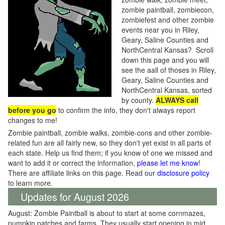
zombie paintball, zombiecon,
zombiefest and other zombie
events near you in Riley,
Geary, Saline Counties and
NorthCentral Kansas? Scroll
down this page and you will
see the aall of thoses in Riley,
Geary, Saline Counties and
NorthCentral Kansas, sorted
by county.
ALWAYS call
before you go
to confirm the info, they don't always report
changes to me!
Zombie paintball, zombie walks, zombie-cons and other zombie-
related fun are all fairly new, so they don't yet exist in all parts of
each state. Help us find them; if you know of one we missed and
want to add it or correct the information,
please let me know
!
There are affiliate links on this page. Read our
disclosure policy
to learn more.
Updates for August 2026
August: Zombie Paintball is about to start at some cornmazes,
pumpkin patches and farms. They usually start opening in mid