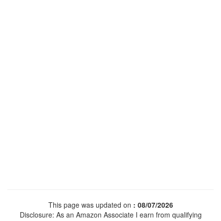
This page was updated on
: 08/07/2026
Disclosure: As an Amazon Associate I earn from qualifying