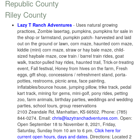
Republic County
Riley County
Lazy T Ranch Adventures
-
Uses natural growing
practices
, Zombie lasertag, pumpkins, pumpkins for sale in
the shop or farmstand, pumpkin patch- harvested and laid
out on the ground or lawn, corn maze, haunted corn maze,
kiddie (mini) corn maze, straw or hay bale maze, child-
sized haybale maze, cow train / barrel train rides, goat
walk, tractor-pulled hay rides, haunted trail, Trick-or-treating
event, Fall festival, Honey from hives on the farm, Fresh
eggs, gift shop, concessions / refreshment stand, porta-
potties, restrooms, picnic area, face painting,
inflatables/bounce house, jumping pillow, trike track, pedal
kart track, mining for gems, mini-golf, pony rides, petting
zoo, farm animals, birthday parties, weddings and wedding
parties, school tours, group reservations
2103 Zeandale Rd, Manhattan, KS 66502. Phone: (785)
844-0274. Email:
chris@lazytranchadventures.com
. Open:
Open September 18 to November 8, 2021, Friday,
Saturday, Sunday from 10 am to 6 pm.
Click here for
current open hours, days and dates
. Directions: Located 2