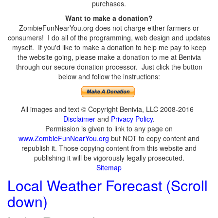
purchases.
Want to make a donation?
ZombieFunNearYou.org does not charge either farmers or
consumers! I do all of the programming, web design and updates
myself. If you'd like to make a donation to help me pay to keep
the website going, please make a donation to me at Benivia
through our secure donation processor. Just click the button
below and follow the instructions:
All images and text © Copyright Benivia, LLC 2008-2016
Disclaimer
and
Privacy Policy
.
Permission is given to link to any page on
www.ZombieFunNearYou.org
but NOT to copy content and
republish it. Those copying content from this website and
publishing it will be vigorously legally prosecuted.
Sitemap
Local Weather Forecast (Scroll
down)