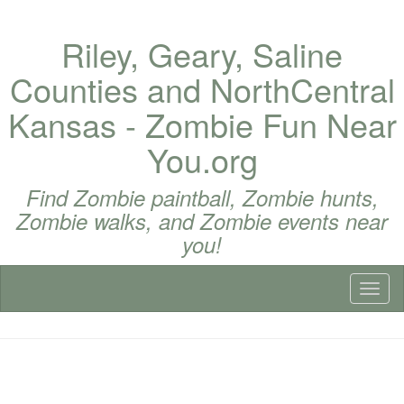
Riley, Geary, Saline
Counties and NorthCentral
Kansas - Zombie Fun Near
You.org
Find Zombie paintball, Zombie hunts,
Zombie walks, and Zombie events near
you!
Toggl
naviga