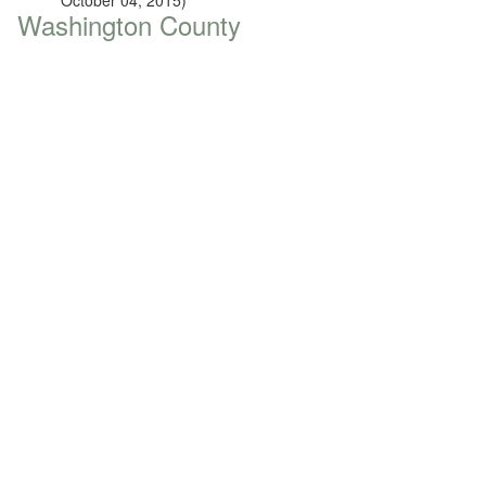
October 04, 2015)
Washington County