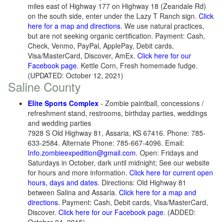
miles east of Highway 177 on Highway 18 (Zeandale Rd)
on the south side, enter under the Lazy T Ranch sign.
Click
here for a map and directions
. We use natural practices,
but are not seeking organic certification. Payment: Cash,
Check, Venmo, PayPal, ApplePay, Debit cards,
Visa/MasterCard, Discover, AmEx.
Click here for our
Facebook page
. Kettle Corn, Fresh homemade fudge.
(UPDATED: October 12, 2021)
Saline County
Elite Sports Complex
- Zombie paintball, concessions /
refreshment stand, restrooms, birthday parties, weddings
and wedding parties
7928 S Old Highway 81, Assaria, KS 67416. Phone: 785-
633-2584. Alternate Phone: 785-667-4096. Email:
Info.zombieexpedition@gmail.com
. Open: Fridays and
Saturdays in October, dark until midnight; See our website
for hours and more information.
Click here for current open
hours, days and dates.
Directions: Old Highway 81
between Salina and Assaria.
Click here for a map and
directions.
Payment: Cash, Debit cards, Visa/MasterCard,
Discover.
Click here for our Facebook page
. (ADDED: