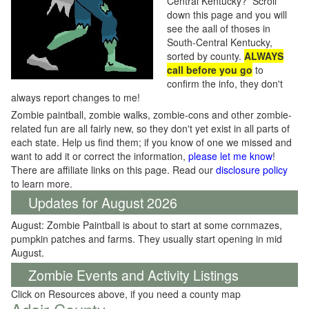
Central Kentucky? Scroll
down this page and you will
see the aall of thoses in
South-Central Kentucky,
sorted by county.
ALWAYS
call before you go
to
confirm the info, they don't
always report changes to me!
Zombie paintball, zombie walks, zombie-cons and other zombie-
related fun are all fairly new, so they don't yet exist in all parts of
each state. Help us find them; if you know of one we missed and
want to add it or correct the information,
please let me know
!
There are affiliate links on this page. Read our
disclosure policy
to learn more.
Updates for August 2026
August: Zombie Paintball is about to start at some cornmazes,
pumpkin patches and farms. They usually start opening in mid
August.
Zombie Events and Activity Listings
Click on Resources above, if you need a county map