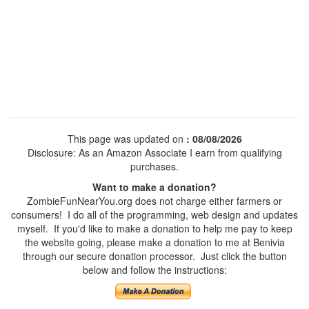
This page was updated on
: 08/08/2026
Disclosure: As an Amazon Associate I earn from qualifying
purchases.
Want to make a donation?
ZombieFunNearYou.org does not charge either farmers or
consumers! I do all of the programming, web design and updates
myself. If you'd like to make a donation to help me pay to keep
the website going, please make a donation to me at Benivia
through our secure donation processor. Just click the button
below and follow the instructions: