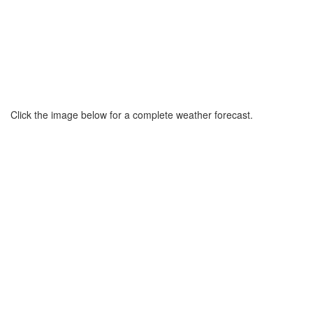
Click the image below for a complete weather forecast.