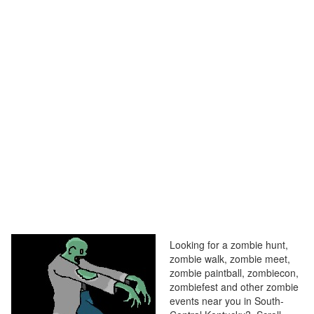
Looking for a zombie hunt,
zombie walk, zombie meet,
zombie paintball, zombiecon,
zombiefest and other zombie
events near you in South-