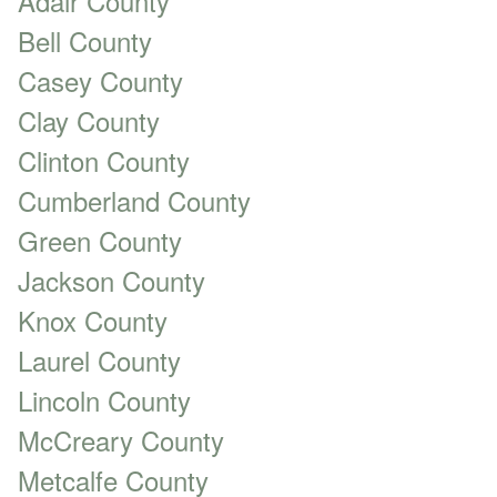
Adair County
Bell County
Casey County
Clay County
Clinton County
Cumberland County
Green County
Jackson County
Knox County
Laurel County
Lincoln County
McCreary County
Metcalfe County