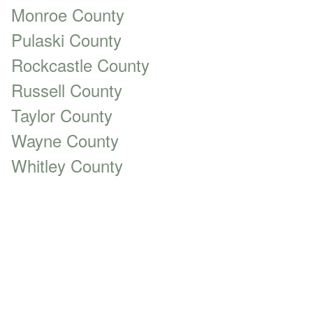
Monroe County
Pulaski County
Rockcastle County
Russell County
Taylor County
Wayne County
Whitley County