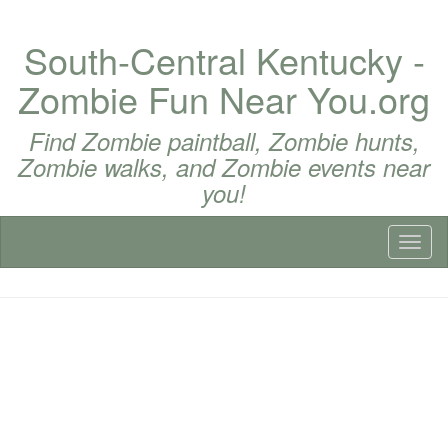
South-Central Kentucky -
Zombie Fun Near You.org
Find Zombie paintball, Zombie hunts,
Zombie walks, and Zombie events near
you!
Toggl
naviga