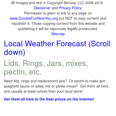
All images and text © Copyright Benivia, LLC 2008-2016
Disclaimer
and
Privacy Policy
.
Permission is given to link to any page on
www.ZombieFunNearYou.org
but NOT to copy content and
republish it. Those copying content from this website and
publishing it will be vigorously legally prosecuted.
Sitemap
Local Weather Forecast (Scroll
down)
Lids, Rings, Jars, mixes,
pectin, etc.
Need lids, rings and replacement jars? Or pectin to make jam,
spaghetti sauce or salsa mix or pickle mixes? Get them all here,
and usually at lower prices than your local store!
Get them all here at the best prices on the internet!