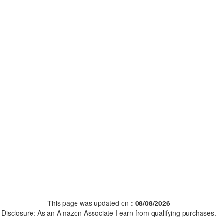
This page was updated on
: 08/08/2026
Disclosure: As an Amazon Associate I earn from qualifying purchases.