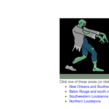
Click one of these areas (or cli
New Orleans and Southea
Baton Rouge and south-ce
Southwestern Louisianna
Northern Louisianna