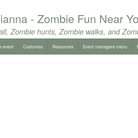
sianna - Zombie Fun Near Yo
all, Zombie hunts, Zombie walks, and Zomb
e event
Costumes
Resources
Event managers menu