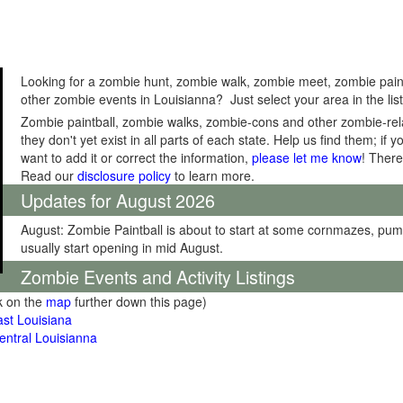
Looking for a zombie hunt, zombie walk, zombie meet, zombie pain
other zombie events in Louisianna? Just select your area in the lis
Zombie paintball, zombie walks, zombie-cons and other zombie-relat
they don't yet exist in all parts of each state. Help us find them; i
want to add it or correct the information,
please let me know
! There
Read our
disclosure policy
to learn more.
Updates for August 2026
August: Zombie Paintball is about to start at some cornmazes, pu
usually start opening in mid August.
Zombie Events and Activity Listings
ck on the
map
further down this page)
st Louisiana
ntral Louisianna