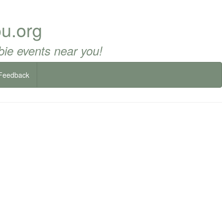
u.org
ie events near you!
Feedback