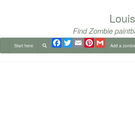
Loui
Find Zombie paintb
Facebook
Twitter
Email
Pinterest
Gmail
Start here
Add a zombi