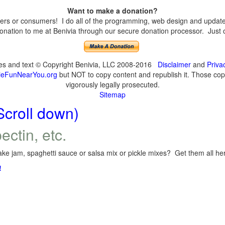
Want to make a donation?
s or consumers! I do all of the programming, web design and updates 
nation to me at Benivia through our secure donation processor. Just cli
ges and text © Copyright Benivia, LLC 2008-2016
Disclaimer
and
Priva
eFunNearYou.org
but NOT to copy content and republish it. Those copyi
vigorously legally prosecuted.
Sitemap
Scroll down)
ectin, etc.
ke jam, spaghetti sauce or salsa mix or pickle mixes? Get them all here
!