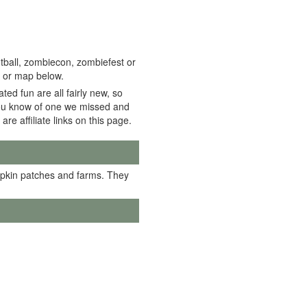
tball, zombiecon, zombiefest or
t or map below.
ed fun are all fairly new, so
f you know of one we missed and
 are affiliate links on this page.
mpkin patches and farms. They