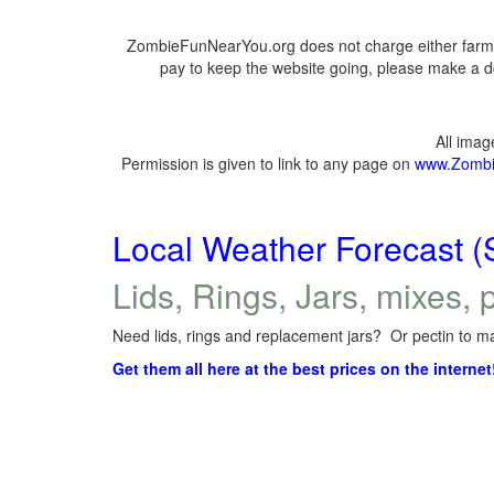
ZombieFunNearYou.org does not charge either farmer
pay to keep the website going, please make a do
All ima
Permission is given to link to any page on
www.Zombi
Local Weather Forecast (
Lids, Rings, Jars, mixes, p
Need lids, rings and replacement jars? Or pectin to ma
Get them all here at the best prices on the internet