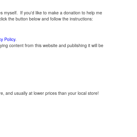
myself. If you'd like to make a donation to help me
ck the button below and follow the instructions:
cy Policy
.
ng content from this website and publishing it will be
, and usually at lower prices than your local store!