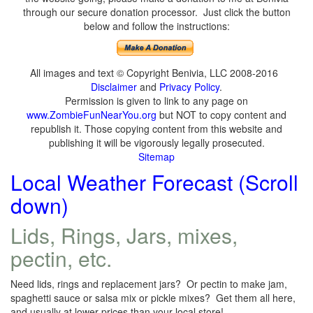
through our secure donation processor. Just click the button
below and follow the instructions:
All images and text © Copyright Benivia, LLC 2008-2016
Disclaimer
and
Privacy Policy
.
Permission is given to link to any page on
www.ZombieFunNearYou.org
but NOT to copy content and
republish it. Those copying content from this website and
publishing it will be vigorously legally prosecuted.
Sitemap
Local Weather Forecast (Scroll
down)
Lids, Rings, Jars, mixes,
pectin, etc.
Need lids, rings and replacement jars? Or pectin to make jam,
spaghetti sauce or salsa mix or pickle mixes? Get them all here,
and usually at lower prices than your local store!