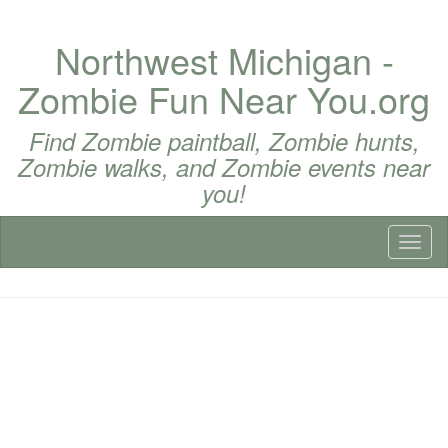
Northwest Michigan -
Zombie Fun Near You.org
Find Zombie paintball, Zombie hunts,
Zombie walks, and Zombie events near
you!
Toggl
naviga