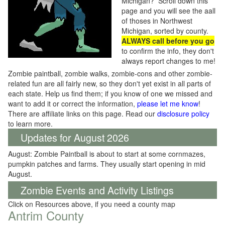
Michigan? Scroll down this
page and you will see the aall
of thoses in Northwest
Michigan, sorted by county.
ALWAYS call before you go
to confirm the info, they don't
always report changes to me!
Zombie paintball, zombie walks, zombie-cons and other zombie-
related fun are all fairly new, so they don't yet exist in all parts of
each state. Help us find them; if you know of one we missed and
want to add it or correct the information,
please let me know
!
There are affiliate links on this page. Read our
disclosure policy
to learn more.
Updates for August 2026
August: Zombie Paintball is about to start at some cornmazes,
pumpkin patches and farms. They usually start opening in mid
August.
Zombie Events and Activity Listings
Click on Resources above, if you need a county map
Antrim County