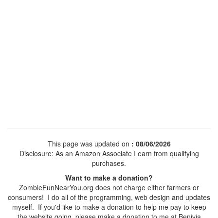
This page was updated on
: 08/06/2026
Disclosure: As an Amazon Associate I earn from qualifying
purchases.
Want to make a donation?
ZombieFunNearYou.org does not charge either farmers or
consumers! I do all of the programming, web design and updates
myself. If you'd like to make a donation to help me pay to keep
the website going, please make a donation to me at Benivia