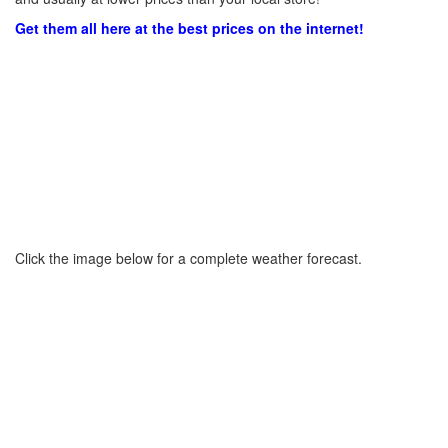
Get them all here at the best prices on the internet!
Click the image below for a complete weather forecast.