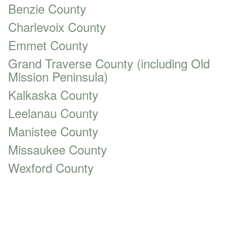
Benzie County
Charlevoix County
Emmet County
Grand Traverse County (including Old
Mission Peninsula)
Kalkaska County
Leelanau County
Manistee County
Missaukee County
Wexford County