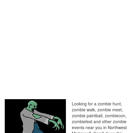
Looking for a zombie hunt,
zombie walk, zombie meet,
zombie paintball, zombiecon,
zombiefest and other zombie
events near you in Northwest