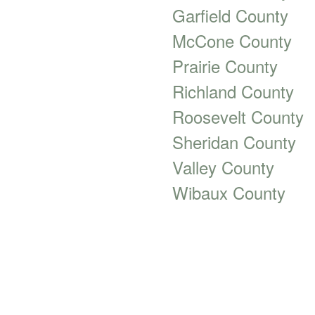
Garfield County
McCone County
Prairie County
Richland County
Roosevelt County
Sheridan County
Valley County
Wibaux County