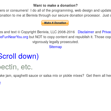
Want to make a donation?
s or consumers! I do all of the programming, web design and updates 
nation to me at Benivia through our secure donation processor. Just cli
ges and text © Copyright Benivia, LLC 2008-2016
Disclaimer
and
Priva
eFunNearYou.org
but NOT to copy content and republish it. Those copyi
vigorously legally prosecuted.
Sitemap
Scroll down)
ectin, etc.
ke jam, spaghetti sauce or salsa mix or pickle mixes? Get them all here
!