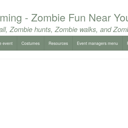
ing - Zombie Fun Near Yo
all, Zombie hunts, Zombie walks, and Zomb
e event
Costumes
Resources
Event managers menu