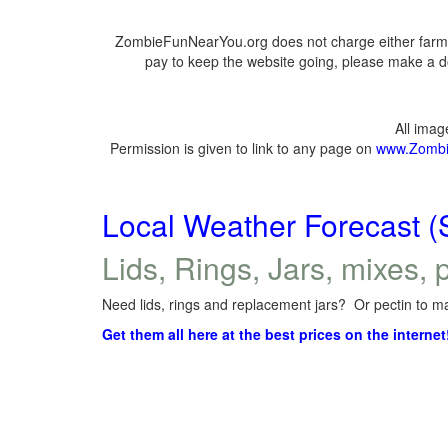
ZombieFunNearYou.org does not charge either farmer
pay to keep the website going, please make a do
All ima
Permission is given to link to any page on
www.Zombi
Local Weather Forecast (
Lids, Rings, Jars, mixes, p
Need lids, rings and replacement jars? Or pectin to ma
Get them all here at the best prices on the internet