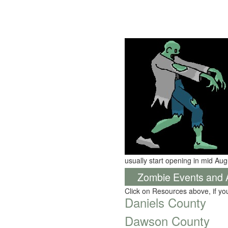
usually start opening in mid Aug
Zombie Events and Ac
Click on Resources above, if y
Daniels County
Dawson County