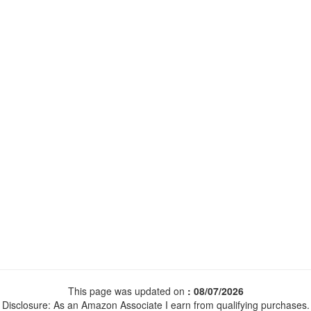
This page was updated on
: 08/07/2026
Disclosure: As an Amazon Associate I earn from qualifying purchases.