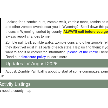
Looking for a zombie hunt, zombie walk, zombie meet, zombie pain
and other zombie events near you in Wyoming? Scroll down this pag
thoses in Wyoming, sorted by county.
ALWAYS call before you go
always report changes to me!
Zombie paintball, zombie walks, zombie-cons and other zombie-relat
they don't yet exist in all parts of each state. Help us find them; i
want to add it or correct the information,
please let me know
! There
Read our
disclosure policy
to learn more.
Updates for August 2026
August: Zombie Paintball is about to start at some cornmazes, pu
ust.
tivity Listings
ou need a county map