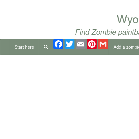
Wyom
Find Zombie paintb
Facebook
Twitter
Email
Pinterest
Gmail
Start here
Add a zombi