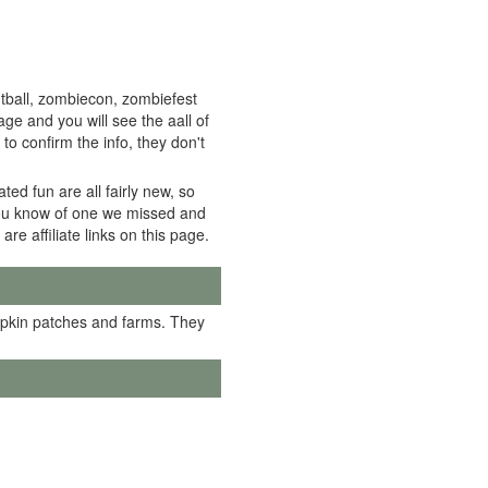
tball, zombiecon, zombiefest
e and you will see the aall of
to confirm the info, they don't
ed fun are all fairly new, so
f you know of one we missed and
 are affiliate links on this page.
mpkin patches and farms. They