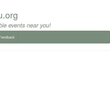
u.org
ie events near you!
Feedback