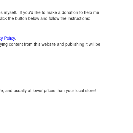
myself. If you'd like to make a donation to help me
ck the button below and follow the instructions:
cy Policy
.
ng content from this website and publishing it will be
, and usually at lower prices than your local store!