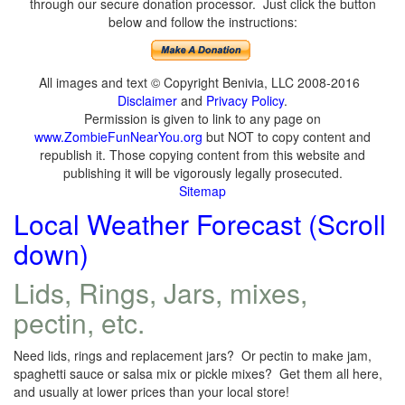
through our secure donation processor. Just click the button
below and follow the instructions:
All images and text © Copyright Benivia, LLC 2008-2016
Disclaimer
and
Privacy Policy
.
Permission is given to link to any page on
www.ZombieFunNearYou.org
but NOT to copy content and
republish it. Those copying content from this website and
publishing it will be vigorously legally prosecuted.
Sitemap
Local Weather Forecast (Scroll
down)
Lids, Rings, Jars, mixes,
pectin, etc.
Need lids, rings and replacement jars? Or pectin to make jam,
spaghetti sauce or salsa mix or pickle mixes? Get them all here,
and usually at lower prices than your local store!