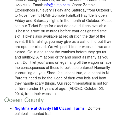
327-7202. Email:
info@njmp.com
. Open: Zombie
Experiences run every Friday and Saturday from October 3
to November 1; NJMP Zombie Paintball Hayride is open
Friday and Saturday nights in the month of October. Please
see our Ticket Page for exact dates and times available. It
is best to arrive 30 minutes before your designated time
slot. Tickets also available at registration the day of the
event. If it is raining, you may give us a call to find out if we
are open or closed. We will post it to our website if we are
closed. Go in and shoot the zombies before they get us
and multiply. Aim at one or try and shoot as many as you
can. Don’t let your arms or legs hang off the wagon or face
the consequences of these ferocious creatures! Humanity
is counting on you. Shoot fast, shoot true, and shoot to kill.
Parents need to be the judge of their own kids and how
they handle scary things. Our recommendation is not for
children under 13 years of age. (ADDED: October 02,
2014, from their website)
Ocean County
Nightmare at Gravity Hill Cicconi Farms
- Zombie
paintball, haunted trail