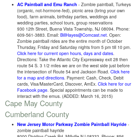
AC Paintball and Emu Ranch
- Zombie paintball, Turkeys
(organic, not-hormone-fed), picnic area (bring your own
food), farm animals, birthday parties, weddings and
wedding parties, school tours, group reservations
930 12th Street, Buena Vista Township, NJ 08094. Phone:
609-561-3883. Email:
BillHayes@Comcast.net
. Open:
Zombie paintball rides are the entire month of October
Thursday, Friday and Saturday nights from 5 pm till 10 pm.
Click here for current open hours, days and dates
.
Directions: Take the Atlantic City Expressway exit 28 then
route 54 S. 3 1/2 miles we are on the west side just before
the intersection of Route 54 and Jackson Road.
Click here
for a map and directions
. Payment: Cash, Check, Debit
cards, Visa/MasterCard, Discover, AmEx.
Click here for our
Facebook page
. Special appointments can be made to
interact with the emus. (ADDED: March 16, 2015)
Cape May County
Cumberland County
New Jersey Motor Parkway Zombie Paintball Hayride
-
zombie paintball hayride
8000 Dividing Creek Rd, Millville NJ 08332. Phone: 856-