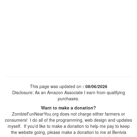
This page was updated on
: 08/06/2026
Disclosure: As an Amazon Associate I earn from qualifying
purchases.
Want to make a donation?
ZombieFunNearYou.org does not charge either farmers or
consumers! I do all of the programming, web design and updates
myself. If you'd like to make a donation to help me pay to keep
the website going, please make a donation to me at Benivia