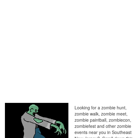
Looking for a zombie hunt,
zombie walk, zombie meet,
zombie paintball, zombiecon,
zombiefest and other zombie
events near you in Southeast