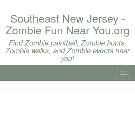
Southeast New Jersey -
Zombie Fun Near You.org
Find Zombie paintball, Zombie hunts,
Zombie walks, and Zombie events near
you!
Toggl
naviga