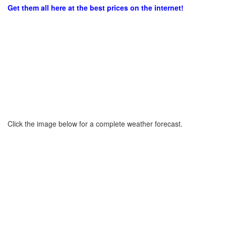
Get them all here at the best prices on the internet!
Click the image below for a complete weather forecast.