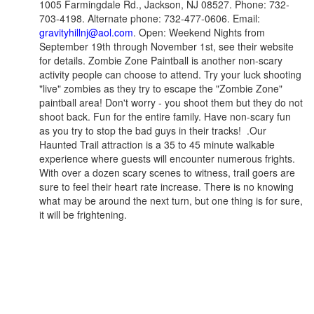
1005 Farmingdale Rd., Jackson, NJ 08527. Phone: 732-
703-4198. Alternate phone: 732-477-0606. Email:
gravityhillnj@aol.com
. Open: Weekend Nights from
September 19th through November 1st, see their website
for details. Zombie Zone Paintball is another non-scary
activity people can choose to attend. Try your luck shooting
"live" zombies as they try to escape the "Zombie Zone"
paintball area! Don't worry - you shoot them but they do not
shoot back. Fun for the entire family. Have non-scary fun
as you try to stop the bad guys in their tracks! .Our
Haunted Trail attraction is a 35 to 45 minute walkable
experience where guests will encounter numerous frights.
With over a dozen scary scenes to witness, trail goers are
sure to feel their heart rate increase. There is no knowing
what may be around the next turn, but one thing is for sure,
it will be frightening.