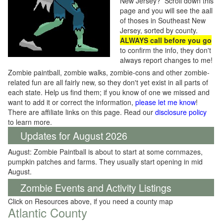
New Jersey? Scroll down this
page and you will see the aall
of thoses in Southeast New
Jersey, sorted by county.
ALWAYS call before you go
to confirm the info, they don't
always report changes to me!
Zombie paintball, zombie walks, zombie-cons and other zombie-
related fun are all fairly new, so they don't yet exist in all parts of
each state. Help us find them; if you know of one we missed and
want to add it or correct the information,
please let me know
!
There are affiliate links on this page. Read our
disclosure policy
to learn more.
Updates for August 2026
August: Zombie Paintball is about to start at some cornmazes,
pumpkin patches and farms. They usually start opening in mid
August.
Zombie Events and Activity Listings
Click on Resources above, if you need a county map
Atlantic County