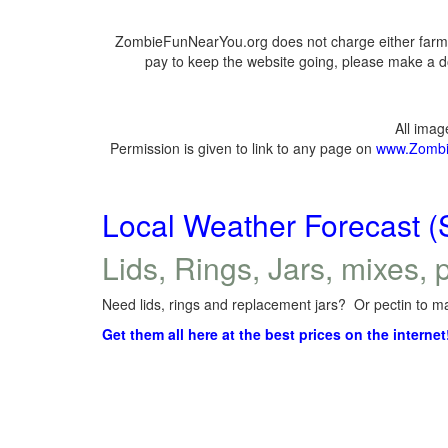
ZombieFunNearYou.org does not charge either farmer
pay to keep the website going, please make a do
All ima
Permission is given to link to any page on
www.Zombi
Local Weather Forecast (
Lids, Rings, Jars, mixes, p
Need lids, rings and replacement jars? Or pectin to ma
Get them all here at the best prices on the internet