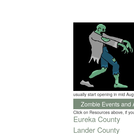
usually start opening in mid Aug
Zombie Events and Ac
Click on Resources above, if y
Eureka County
Lander County