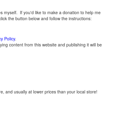
myself. If you'd like to make a donation to help me
ck the button below and follow the instructions:
cy Policy
.
ng content from this website and publishing it will be
, and usually at lower prices than your local store!