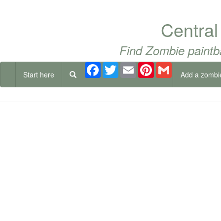
Central
Find Zombie paintb
Facebook
Twitter
Email
Pinterest
Gmail
Start here
Add a zombi