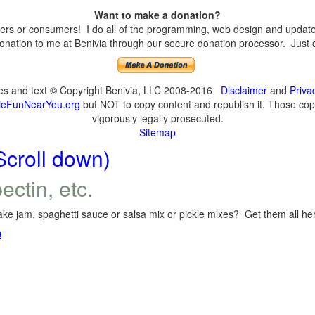
Want to make a donation?
s or consumers! I do all of the programming, web design and updates 
nation to me at Benivia through our secure donation processor. Just cli
ges and text © Copyright Benivia, LLC 2008-2016
Disclaimer
and
Priva
eFunNearYou.org
but NOT to copy content and republish it. Those copyi
vigorously legally prosecuted.
Sitemap
Scroll down)
ectin, etc.
ke jam, spaghetti sauce or salsa mix or pickle mixes? Get them all here
!