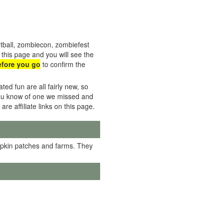
tball, zombiecon, zombiefest
this page and you will see the
efore you go
to confirm the
ed fun are all fairly new, so
f you know of one we missed and
 are affiliate links on this page.
mpkin patches and farms. They