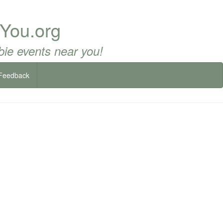
 You.org
ie events near you!
Feedback