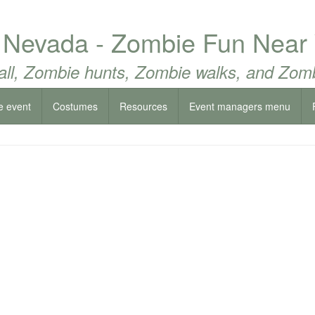
 Nevada - Zombie Fun Near
all, Zombie hunts, Zombie walks, and Zomb
e event
Costumes
Resources
Event managers menu