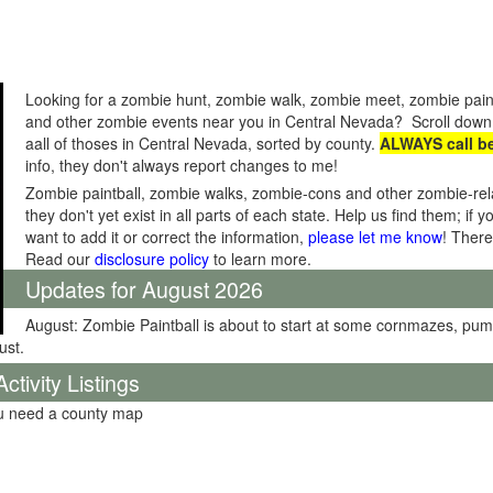
Looking for a zombie hunt, zombie walk, zombie meet, zombie pain
and other zombie events near you in Central Nevada? Scroll down 
aall of thoses in Central Nevada, sorted by county.
ALWAYS call b
info, they don't always report changes to me!
Zombie paintball, zombie walks, zombie-cons and other zombie-relat
they don't yet exist in all parts of each state. Help us find them; i
want to add it or correct the information,
please let me know
! There
Read our
disclosure policy
to learn more.
Updates for August 2026
August: Zombie Paintball is about to start at some cornmazes, pu
ust.
tivity Listings
ou need a county map