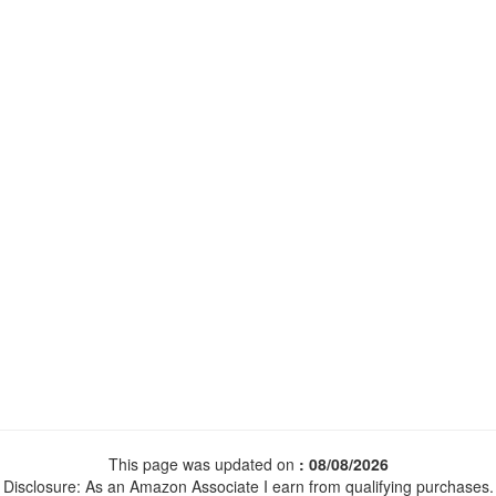
This page was updated on
: 08/08/2026
Disclosure: As an Amazon Associate I earn from qualifying purchases.