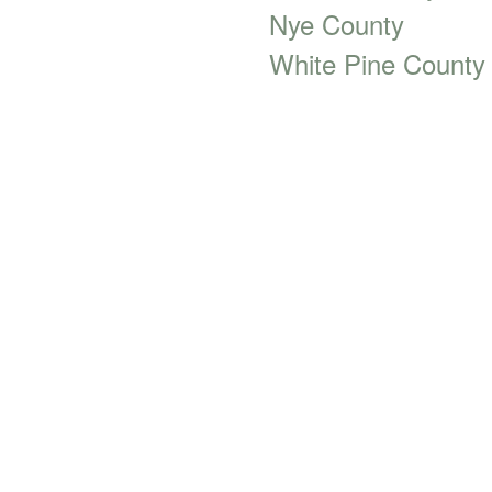
Nye County
White Pine County