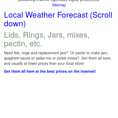
Sitemap
Local Weather Forecast (Scroll
down)
Lids, Rings, Jars, mixes,
pectin, etc.
Need lids, rings and replacement jars? Or pectin to make jam,
spaghetti sauce or salsa mix or pickle mixes? Get them all here,
and usually at lower prices than your local store!
Get them all here at the best prices on the internet!