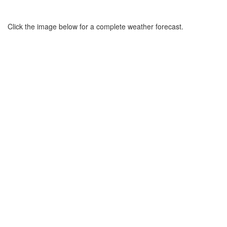
Click the image below for a complete weather forecast.