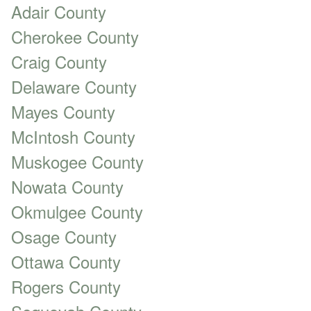
Adair County
Cherokee County
Craig County
Delaware County
Mayes County
McIntosh County
Muskogee County
Nowata County
Okmulgee County
Osage County
Ottawa County
Rogers County