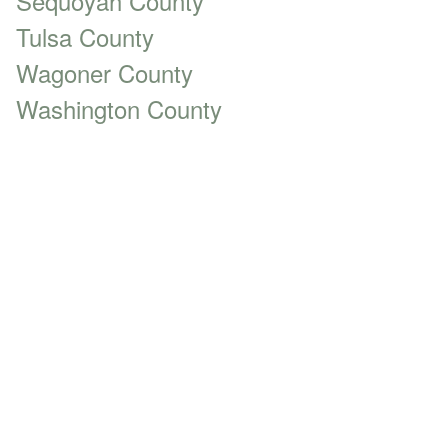
Sequoyah County
Tulsa County
Wagoner County
Washington County