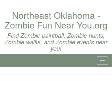
Northeast Oklahoma -
Zombie Fun Near You.org
Find Zombie paintball, Zombie hunts,
Zombie walks, and Zombie events near
you!
Toggl
naviga