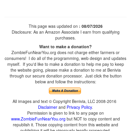
This page was updated on
: 08/07/2026
Disclosure: As an Amazon Associate I earn from qualifying
purchases.
Want to make a donation?
ZombieFunNearYou.org does not charge either farmers or
consumers! I do all of the programming, web design and updates
myself. If you'd like to make a donation to help me pay to keep
the website going, please make a donation to me at Benivia
through our secure donation processor. Just click the button
below and follow the instructions:
All images and text © Copyright Benivia, LLC 2008-2016
Disclaimer
and
Privacy Policy
.
Permission is given to link to any page on
www.ZombieFunNearYou.org
but NOT to copy content and
republish it. Those copying content from this website and
publishing it will be vigorously legally prosecuted.