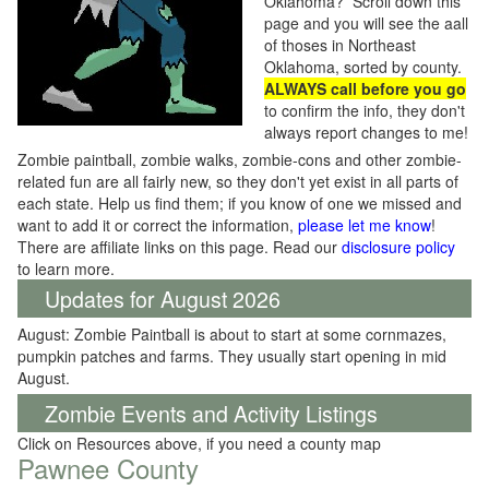
Oklahoma? Scroll down this
page and you will see the aall
of thoses in Northeast
Oklahoma, sorted by county.
ALWAYS call before you go
to confirm the info, they don't
always report changes to me!
Zombie paintball, zombie walks, zombie-cons and other zombie-
related fun are all fairly new, so they don't yet exist in all parts of
each state. Help us find them; if you know of one we missed and
want to add it or correct the information,
please let me know
!
There are affiliate links on this page. Read our
disclosure policy
to learn more.
Updates for August 2026
August: Zombie Paintball is about to start at some cornmazes,
pumpkin patches and farms. They usually start opening in mid
August.
Zombie Events and Activity Listings
Click on Resources above, if you need a county map
Pawnee County