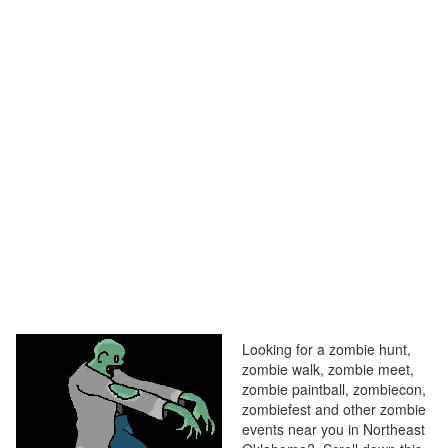
Looking for a zombie hunt,
zombie walk, zombie meet,
zombie paintball, zombiecon,
zombiefest and other zombie
events near you in Northeast