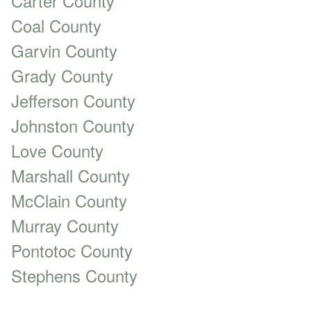
Carter County
Coal County
Garvin County
Grady County
Jefferson County
Johnston County
Love County
Marshall County
McClain County
Murray County
Pontotoc County
Stephens County