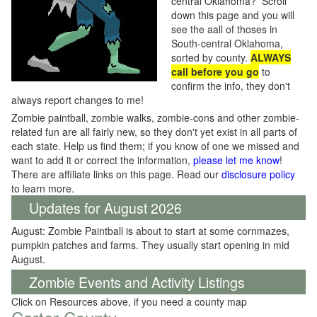
central Oklahoma? Scroll
down this page and you will
see the aall of thoses in
South-central Oklahoma,
sorted by county.
ALWAYS
call before you go
to
confirm the info, they don't
always report changes to me!
Zombie paintball, zombie walks, zombie-cons and other zombie-
related fun are all fairly new, so they don't yet exist in all parts of
each state. Help us find them; if you know of one we missed and
want to add it or correct the information,
please let me know
!
There are affiliate links on this page. Read our
disclosure policy
to learn more.
Updates for August 2026
August: Zombie Paintball is about to start at some cornmazes,
pumpkin patches and farms. They usually start opening in mid
August.
Zombie Events and Activity Listings
Click on Resources above, if you need a county map