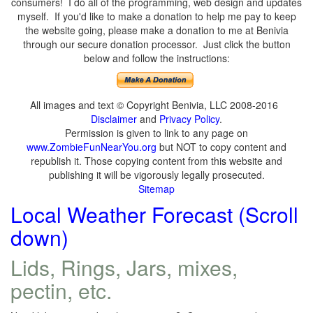
consumers! I do all of the programming, web design and updates
myself. If you'd like to make a donation to help me pay to keep
the website going, please make a donation to me at Benivia
through our secure donation processor. Just click the button
below and follow the instructions:
All images and text © Copyright Benivia, LLC 2008-2016
Disclaimer
and
Privacy Policy
.
Permission is given to link to any page on
www.ZombieFunNearYou.org
but NOT to copy content and
republish it. Those copying content from this website and
publishing it will be vigorously legally prosecuted.
Sitemap
Local Weather Forecast (Scroll
down)
Lids, Rings, Jars, mixes,
pectin, etc.