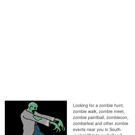
Looking for a zombie hunt,
zombie walk, zombie meet,
zombie paintball, zombiecon,
zombiefest and other zombie
events near you in South-