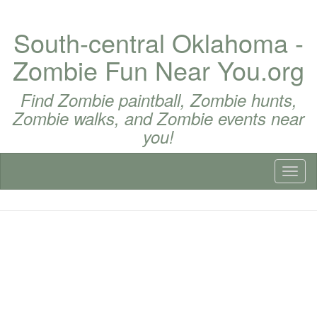
South-central Oklahoma -
Zombie Fun Near You.org
Find Zombie paintball, Zombie hunts,
Zombie walks, and Zombie events near
you!
Toggl
naviga