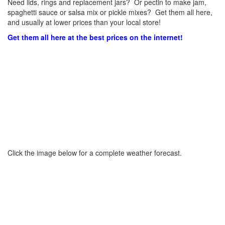
Need lids, rings and replacement jars? Or pectin to make jam,
spaghetti sauce or salsa mix or pickle mixes? Get them all here,
and usually at lower prices than your local store!
Get them all here at the best prices on the internet!
Click the image below for a complete weather forecast.