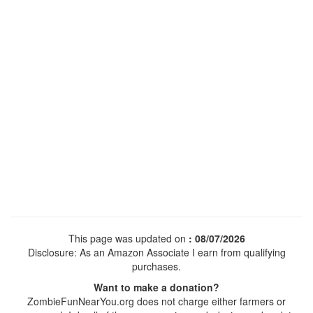
This page was updated on
: 08/07/2026
Disclosure: As an Amazon Associate I earn from qualifying
purchases.
Want to make a donation?
ZombieFunNearYou.org does not charge either farmers or