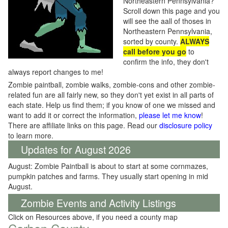
Northeastern Pennsylvania?
Scroll down this page and you
will see the aall of thoses in
Northeastern Pennsylvania,
sorted by county.
ALWAYS
call before you go
to
confirm the info, they don't
always report changes to me!
Zombie paintball, zombie walks, zombie-cons and other zombie-
related fun are all fairly new, so they don't yet exist in all parts of
each state. Help us find them; if you know of one we missed and
want to add it or correct the information,
please let me know
!
There are affiliate links on this page. Read our
disclosure policy
to learn more.
Updates for August 2026
August: Zombie Paintball is about to start at some cornmazes,
pumpkin patches and farms. They usually start opening in mid
August.
Zombie Events and Activity Listings
Click on Resources above, if you need a county map