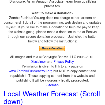
Disclosure: As an Amazon Associate I earn from qualifying
purchases.
Want to make a donation?
ZombieFunNearYou.org does not charge either farmers or
consumers! I do all of the programming, web design and updates
myself. If you'd like to make a donation to help me pay to keep
the website going, please make a donation to me at Benivia
through our secure donation processor. Just click the button
below and follow the instructions:
All images and text © Copyright Benivia, LLC 2008-2016
Disclaimer
and
Privacy Policy
.
Permission is given to link to any page on
www.ZombieFunNearYou.org
but NOT to copy content and
republish it. Those copying content from this website and
publishing it will be vigorously legally prosecuted.
Sitemap
Local Weather Forecast (Scroll
down)