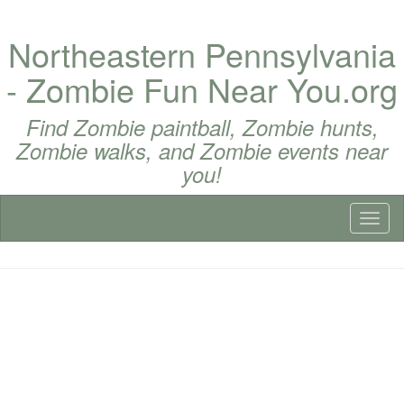
Northeastern Pennsylvania
- Zombie Fun Near You.org
Find Zombie paintball, Zombie hunts,
Zombie walks, and Zombie events near
you!
Toggl
naviga