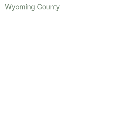
Wyoming County