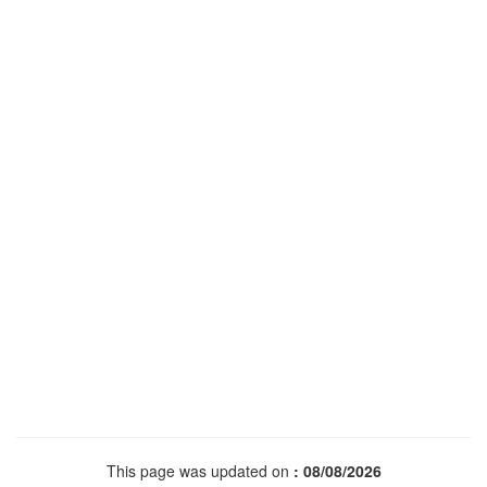
This page was updated on
: 08/08/2026