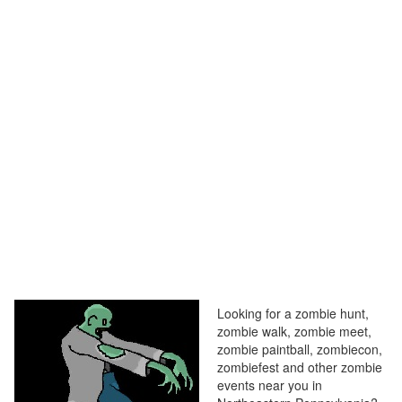
Looking for a zombie hunt,
zombie walk, zombie meet,
zombie paintball, zombiecon,
zombiefest and other zombie
events near you in