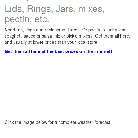
Lids, Rings, Jars, mixes,
pectin, etc.
Need lids, rings and replacement jars? Or pectin to make jam,
spaghetti sauce or salsa mix or pickle mixes? Get them all here,
and usually at lower prices than your local store!
Get them all here at the best prices on the internet!
Click the image below for a complete weather forecast.