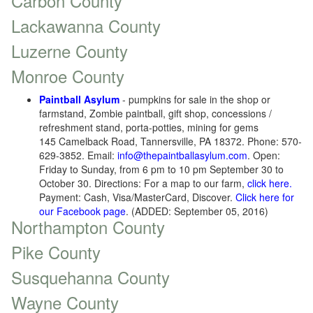
Carbon County
Lackawanna County
Luzerne County
Monroe County
Paintball Asylum
- pumpkins for sale in the shop or
farmstand, Zombie paintball, gift shop, concessions /
refreshment stand, porta-potties, mining for gems
145 Camelback Road, Tannersville, PA 18372. Phone: 570-
629-3852. Email:
info@thepaintballasylum.com
. Open:
Friday to Sunday, from 6 pm to 10 pm September 30 to
October 30. Directions: For a map to our farm,
click here.
Payment: Cash, Visa/MasterCard, Discover.
Click here for
our Facebook page
. (ADDED: September 05, 2016)
Northampton County
Pike County
Susquehanna County
Wayne County