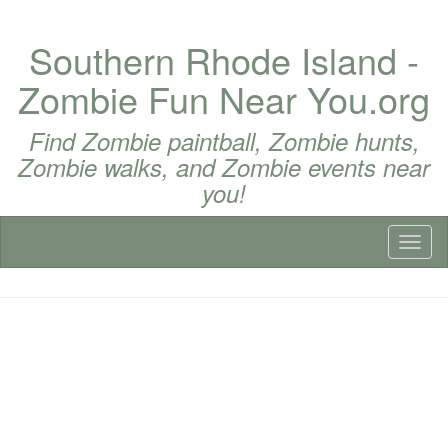
Southern Rhode Island -
Zombie Fun Near You.org
Find Zombie paintball, Zombie hunts,
Zombie walks, and Zombie events near
you!
Toggl
naviga