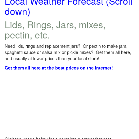
Local Weather Forecast (Scroll
down)
Lids, Rings, Jars, mixes,
pectin, etc.
Need lids, rings and replacement jars? Or pectin to make jam,
spaghetti sauce or salsa mix or pickle mixes? Get them all here,
and usually at lower prices than your local store!
Get them all here at the best prices on the internet!
Click the image below for a complete weather forecast.