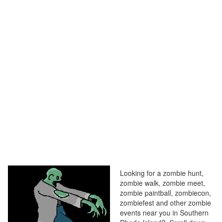
Looking for a zombie hunt,
zombie walk, zombie meet,
zombie paintball, zombiecon,
zombiefest and other zombie
events near you in Southern