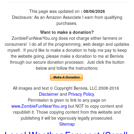
This page was updated on
: 08/06/2026
Disclosure: As an Amazon Associate I earn from qualifying
purchases.
Want to make a donation?
ZombieFunNearYou.org does not charge either farmers or
consumers! I do all of the programming, web design and updates
myself. If you'd like to make a donation to help me pay to keep
the website going, please make a donation to me at Benivia
through our secure donation processor. Just click the button
below and follow the instructions:
All images and text © Copyright Benivia, LLC 2008-2016
Disclaimer
and
Privacy Policy
.
Permission is given to link to any page on
www.ZombieFunNearYou.org
but NOT to copy content and
republish it. Those copying content from this website and
publishing it will be vigorously legally prosecuted.
Sitemap