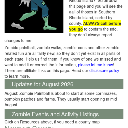
Rhode Island? Scroll down
this page and you will see the
aall of thoses in Southern
Rhode Island, sorted by
county.
ALWAYS call before
you go
to confirm the info,
they don't always report
changes to me!
Zombie paintball, zombie walks, zombie-cons and other zombie-
related fun are all fairly new, so they don't yet exist in all parts of
each state. Help us find them; if you know of one we missed and
want to add it or correct the information,
please let me know
!
There are affiliate links on this page. Read our
disclosure policy
to learn more.
Updates for August 2026
August: Zombie Paintball is about to start at some cornmazes,
pumpkin patches and farms. They usually start opening in mid
August.
Zombie Events and Activity Listings
Click on Resources above, if you need a county map