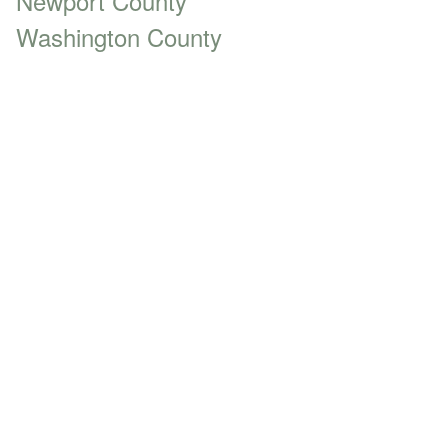
Newport County
Washington County