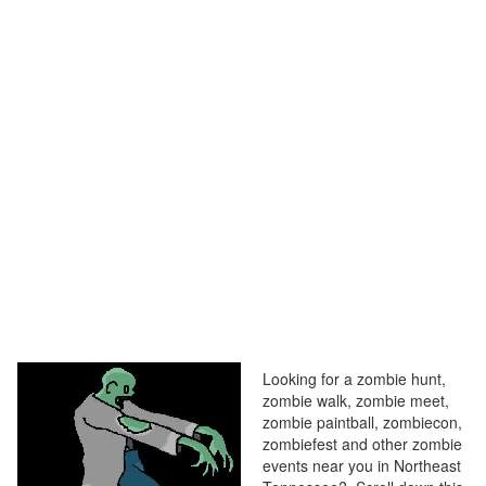
Looking for a zombie hunt,
zombie walk, zombie meet,
zombie paintball, zombiecon,
zombiefest and other zombie
events near you in Northeast