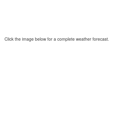
Click the image below for a complete weather forecast.