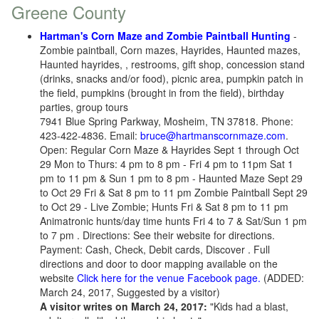
Greene County
Hartman's Corn Maze and Zombie Paintball Hunting
-
Zombie paintball, Corn mazes, Hayrides, Haunted mazes,
Haunted hayrides, , restrooms, gift shop, concession stand
(drinks, snacks and/or food), picnic area, pumpkin patch in
the field, pumpkins (brought in from the field), birthday
parties, group tours
7941 Blue Spring Parkway, Mosheim, TN 37818. Phone:
423-422-4836. Email:
bruce@hartmanscornmaze.com
.
Open: Regular Corn Maze & Hayrides Sept 1 through Oct
29 Mon to Thurs: 4 pm to 8 pm - Fri 4 pm to 11pm Sat 1
pm to 11 pm & Sun 1 pm to 8 pm - Haunted Maze Sept 29
to Oct 29 Fri & Sat 8 pm to 11 pm Zombie Paintball Sept 29
to Oct 29 - Live Zombie; Hunts Fri & Sat 8 pm to 11 pm
Animatronic hunts/day time hunts Fri 4 to 7 & Sat/Sun 1 pm
to 7 pm . Directions: See their website for directions.
Payment: Cash, Check, Debit cards, Discover . Full
directions and door to door mapping available on the
website
Click here for the venue Facebook page.
(ADDED:
March 24, 2017, Suggested by a visitor)
A visitor writes on March 24, 2017:
"Kids had a blast,