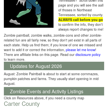
Tennessee? Scroll down this
page and you will see the aall
of thoses in Northeast
Tennessee, sorted by county.
ALWAYS call before you go
to confirm the info, they don't
always report changes to me!
Zombie paintball, zombie walks, zombie-cons and other zombie-
related fun are all fairly new, so they don't yet exist in all parts of
each state. Help us find them; if you know of one we missed and
want to add it or correct the information,
please let me know
!
There are affiliate links on this page. Read our
disclosure policy
to learn more.
Updates for August 2026
August: Zombie Paintball is about to start at some cornmazes,
pumpkin patches and farms. They usually start opening in mid
August.
Zombie Events and Activity Listings
Click on Resources above, if you need a county map
Carter County