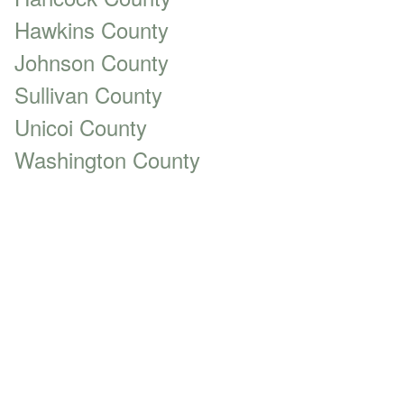
Hawkins County
Johnson County
Sullivan County
Unicoi County
Washington County