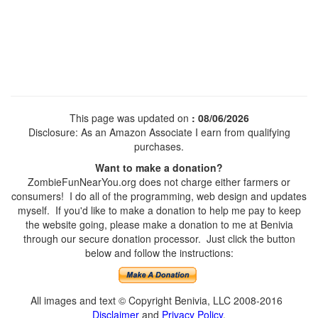
This page was updated on
: 08/06/2026
Disclosure: As an Amazon Associate I earn from qualifying
purchases.
Want to make a donation?
ZombieFunNearYou.org does not charge either farmers or
consumers! I do all of the programming, web design and updates
myself. If you'd like to make a donation to help me pay to keep
the website going, please make a donation to me at Benivia
through our secure donation processor. Just click the button
below and follow the instructions:
All images and text © Copyright Benivia, LLC 2008-2016
Disclaimer
and
Privacy Policy
.