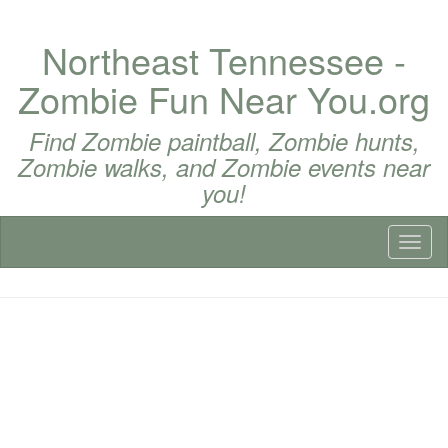
Northeast Tennessee -
Zombie Fun Near You.org
Find Zombie paintball, Zombie hunts,
Zombie walks, and Zombie events near
you!
Toggl
naviga