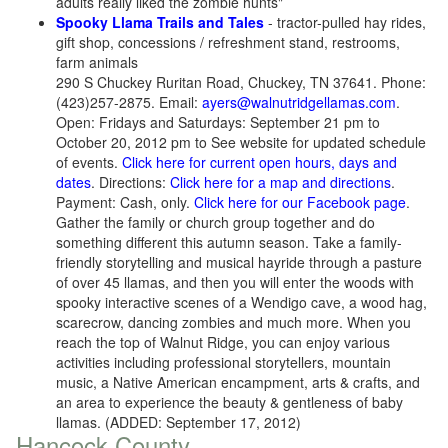
adults really liked the zombie hunts"
Spooky Llama Trails and Tales
- tractor-pulled hay rides,
gift shop, concessions / refreshment stand, restrooms,
farm animals
290 S Chuckey Ruritan Road, Chuckey, TN 37641. Phone:
(423)257-2875. Email:
ayers@walnutridgellamas.com
.
Open: Fridays and Saturdays: September 21 pm to
October 20, 2012 pm to See website for updated schedule
of events.
Click here for current open hours, days and
dates
. Directions:
Click here for a map and directions
.
Payment: Cash, only.
Click here for our Facebook page
.
Gather the family or church group together and do
something different this autumn season. Take a family-
friendly storytelling and musical hayride through a pasture
of over 45 llamas, and then you will enter the woods with
spooky interactive scenes of a Wendigo cave, a wood hag,
scarecrow, dancing zombies and much more. When you
reach the top of Walnut Ridge, you can enjoy various
activities including professional storytellers, mountain
music, a Native American encampment, arts & crafts, and
an area to experience the beauty & gentleness of baby
llamas. (ADDED: September 17, 2012)
Hancock County