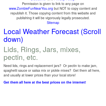
Permission is given to link to any page on
www.ZombieFunNearYou.org
but NOT to copy content and
republish it. Those copying content from this website and
publishing it will be vigorously legally prosecuted.
Sitemap
Local Weather Forecast (Scroll
down)
Lids, Rings, Jars, mixes,
pectin, etc.
Need lids, rings and replacement jars? Or pectin to make jam,
spaghetti sauce or salsa mix or pickle mixes? Get them all here,
and usually at lower prices than your local store!
Get them all here at the best prices on the internet!