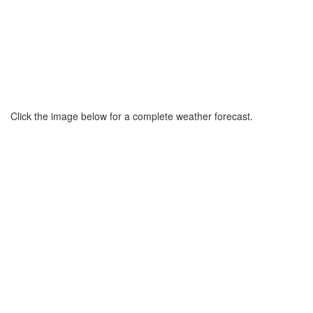
Click the image below for a complete weather forecast.