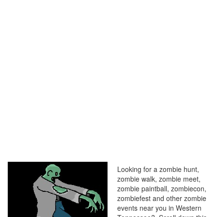
Looking for a zombie hunt,
zombie walk, zombie meet,
zombie paintball, zombiecon,
zombiefest and other zombie
events near you in Western