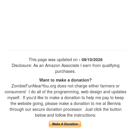
This page was updated on
: 08/10/2026
Disclosure: As an Amazon Associate I earn from qualifying
purchases.
Want to make a donation?
ZombieFunNearYou.org does not charge either farmers or
consumers! I do all of the programming, web design and updates
myself. If you'd like to make a donation to help me pay to keep
the website going, please make a donation to me at Benivia
through our secure donation processor. Just click the button
below and follow the instructions: