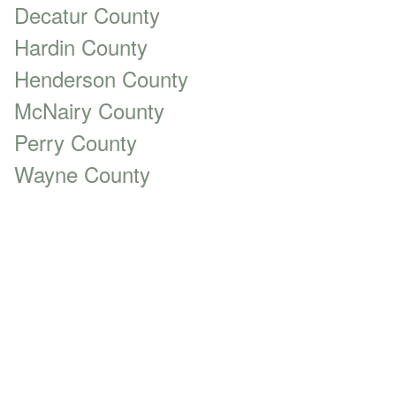
Decatur County
Hardin County
Henderson County
McNairy County
Perry County
Wayne County