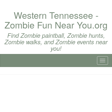
Western Tennessee -
Zombie Fun Near You.org
Find Zombie paintball, Zombie hunts,
Zombie walks, and Zombie events near
you!
Toggl
naviga