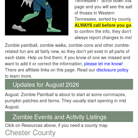
Tennessee? Scroll down this
page and you will see the aall
of thoses in Western
Tennessee, sorted by county.
ALWAYS call before you go
to confirm the info, they don't
always report changes to me!
Zombie paintball, zombie walks, zombie-cons and other zombie-
related fun are all fairly new, so they don't yet exist in all parts of
each state. Help us find them; if you know of one we missed and
want to add it or correct the information,
please let me know
!
There are affiliate links on this page. Read our
disclosure policy
to learn more.
Updates for August 2026
August: Zombie Paintball is about to start at some cornmazes,
pumpkin patches and farms. They usually start opening in mid
August.
Zombie Events and Activity Listings
Click on Resources above, if you need a county map
Chester County