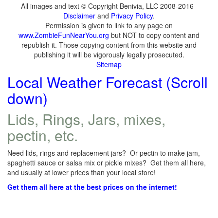
All images and text © Copyright Benivia, LLC 2008-2016
Disclaimer
and
Privacy Policy
.
Permission is given to link to any page on
www.ZombieFunNearYou.org
but NOT to copy content and
republish it. Those copying content from this website and
publishing it will be vigorously legally prosecuted.
Sitemap
Local Weather Forecast (Scroll
down)
Lids, Rings, Jars, mixes,
pectin, etc.
Need lids, rings and replacement jars? Or pectin to make jam,
spaghetti sauce or salsa mix or pickle mixes? Get them all here,
and usually at lower prices than your local store!
Get them all here at the best prices on the internet!