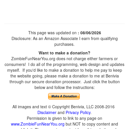
This page was updated on
: 08/06/2026
Disclosure: As an Amazon Associate I earn from qualifying
purchases.
Want to make a donation?
ZombieFunNearYou.org does not charge either farmers or
consumers! I do all of the programming, web design and updates
myself. If you'd like to make a donation to help me pay to keep
the website going, please make a donation to me at Benivia
through our secure donation processor. Just click the button
below and follow the instructions:
All images and text © Copyright Benivia, LLC 2008-2016
Disclaimer
and
Privacy Policy
.
Permission is given to link to any page on
www.ZombieFunNearYou.org
but NOT to copy content and