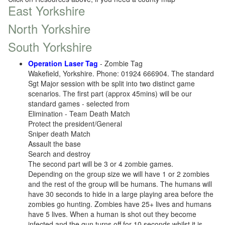
East Yorkshire
North Yorkshire
South Yorkshire
Operation Laser Tag
- Zombie Tag
Wakefield, Yorkshire. Phone: 01924 666904. The standard
Sgt Major session with be split into two distinct game
scenarios. The first part (approx 45mins) will be our
standard games - selected from
Elimination - Team Death Match
Protect the president/General
Sniper death Match
Assault the base
Search and destroy
The second part will be 3 or 4 zombie games.
Depending on the group size we will have 1 or 2 zombies
and the rest of the group will be humans. The humans will
have 30 seconds to hide in a large playing area before the
zombies go hunting. Zombies have 25+ lives and humans
have 5 lives. When a human is shot out they become
infected and the gun turns off for 10 seconds whilst it is