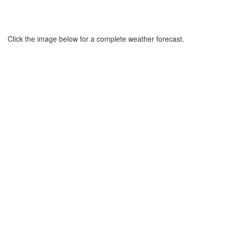
Click the image below for a complete weather forecast.