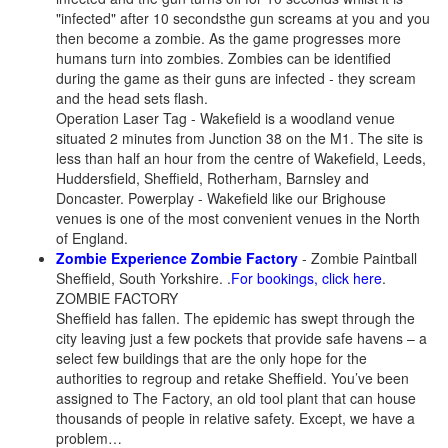
"infected" after 10 secondsthe gun screams at you and you
then become a zombie. As the game progresses more
humans turn into zombies. Zombies can be identified
during the game as their guns are infected - they scream
and the head sets flash.
Operation Laser Tag - Wakefield is a woodland venue
situated 2 minutes from Junction 38 on the M1. The site is
less than half an hour from the centre of Wakefield, Leeds,
Huddersfield, Sheffield, Rotherham, Barnsley and
Doncaster. Powerplay - Wakefield like our Brighouse
venues is one of the most convenient venues in the North
of England.
Zombie Experience
Z
ombie Factory
- Zombie Paintball
Sheffield, South Yorkshire. .
For bookings, click here
.
ZOMBIE FACTORY
Sheffield has fallen. The epidemic has swept through the
city leaving just a few pockets that provide safe havens – a
select few buildings that are the only hope for the
authorities to regroup and retake Sheffield. You’ve been
assigned to The Factory, an old tool plant that can house
thousands of people in relative safety. Except, we have a
problem…