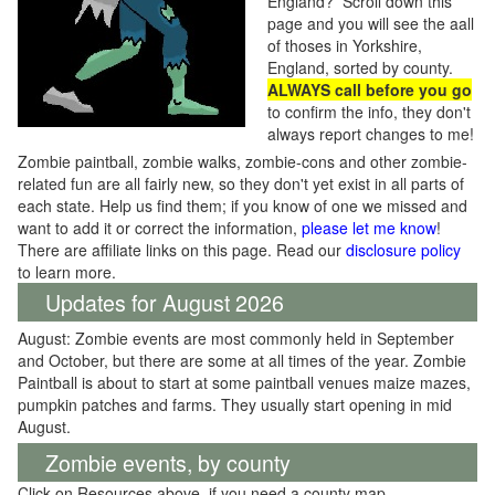
England? Scroll down this
page and you will see the aall
of thoses in Yorkshire,
England, sorted by county.
ALWAYS call before you go
to confirm the info, they don't
always report changes to me!
Zombie paintball, zombie walks, zombie-cons and other zombie-
related fun are all fairly new, so they don't yet exist in all parts of
each state. Help us find them; if you know of one we missed and
want to add it or correct the information,
please let me know
!
There are affiliate links on this page. Read our
disclosure policy
to learn more.
Updates for August 2026
August: Zombie events are most commonly held in September
and October, but there are some at all times of the year. Zombie
Paintball is about to start at some paintball venues maize mazes,
pumpkin patches and farms. They usually start opening in mid
August.
Zombie events, by county
Click on Resources above, if you need a county map