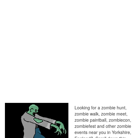
Looking for a zombie hunt,
zombie walk, zombie meet,
zombie paintball, zombiecon,
zombiefest and other zombie
events near you in Yorkshire,