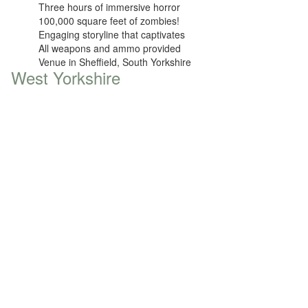
Three hours of immersive horror
100,000 square feet of zombies!
Engaging storyline that captivates
All weapons and ammo provided
Venue in Sheffield, South Yorkshire
West Yorkshire