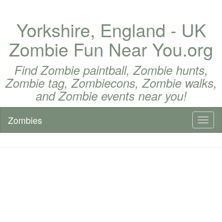
Yorkshire, England - UK
Zombie Fun Near You.org
Find Zombie paintball, Zombie hunts,
Zombie tag, Zombiecons, Zombie walks,
and Zombie events near you!
Zombies
Toggl
naviga