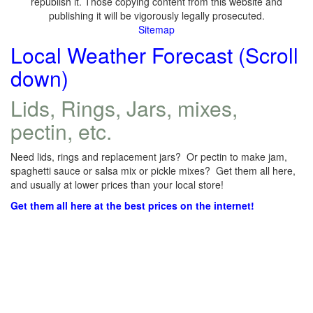
republish it. Those copying content from this website and
publishing it will be vigorously legally prosecuted.
Sitemap
Local Weather Forecast (Scroll
down)
Lids, Rings, Jars, mixes,
pectin, etc.
Need lids, rings and replacement jars? Or pectin to make jam,
spaghetti sauce or salsa mix or pickle mixes? Get them all here,
and usually at lower prices than your local store!
Get them all here at the best prices on the internet!