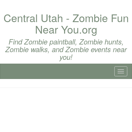
Central Utah - Zombie Fun
Near You.org
Find Zombie paintball, Zombie hunts,
Zombie walks, and Zombie events near
you!
Toggl
naviga