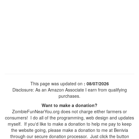
This page was updated on
: 08/07/2026
Disclosure: As an Amazon Associate I earn from qualifying
purchases.
Want to make a donation?
ZombieFunNearYou.org does not charge either farmers or
consumers! I do all of the programming, web design and updates
myself. If you'd like to make a donation to help me pay to keep
the website going, please make a donation to me at Benivia
through our secure donation processor. Just click the button