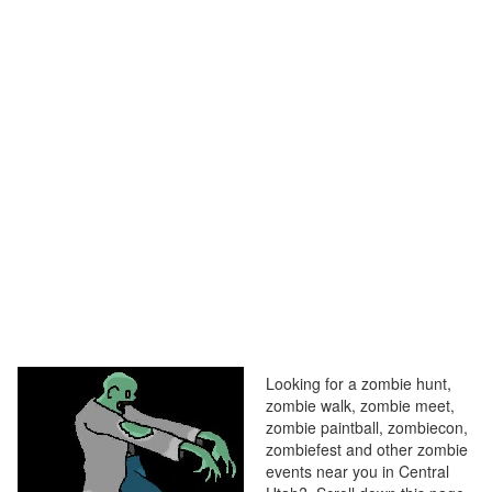
Looking for a zombie hunt,
zombie walk, zombie meet,
zombie paintball, zombiecon,
zombiefest and other zombie
events near you in Central