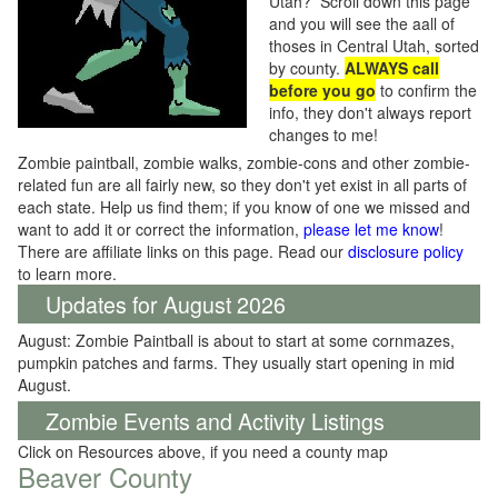
Utah? Scroll down this page
and you will see the aall of
thoses in Central Utah, sorted
by county.
ALWAYS call
before you go
to confirm the
info, they don't always report
changes to me!
Zombie paintball, zombie walks, zombie-cons and other zombie-
related fun are all fairly new, so they don't yet exist in all parts of
each state. Help us find them; if you know of one we missed and
want to add it or correct the information,
please let me know
!
There are affiliate links on this page. Read our
disclosure policy
to learn more.
Updates for August 2026
August: Zombie Paintball is about to start at some cornmazes,
pumpkin patches and farms. They usually start opening in mid
August.
Zombie Events and Activity Listings
Click on Resources above, if you need a county map
Beaver County