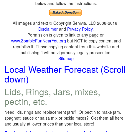
below and follow the instructions:
All images and text © Copyright Benivia, LLC 2008-2016
Disclaimer
and
Privacy Policy
.
Permission is given to link to any page on
www.ZombieFunNearYou.org
but NOT to copy content and
republish it. Those copying content from this website and
publishing it will be vigorously legally prosecuted.
Sitemap
Local Weather Forecast (Scroll
down)
Lids, Rings, Jars, mixes,
pectin, etc.
Need lids, rings and replacement jars? Or pectin to make jam,
spaghetti sauce or salsa mix or pickle mixes? Get them all here,
and usually at lower prices than your local store!