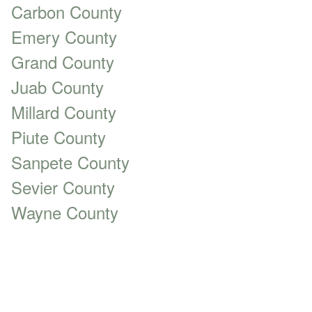
Carbon County
Emery County
Grand County
Juab County
Millard County
Piute County
Sanpete County
Sevier County
Wayne County