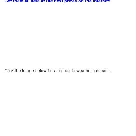
Get them all here at the best prices on the internet!
Click the image below for a complete weather forecast.