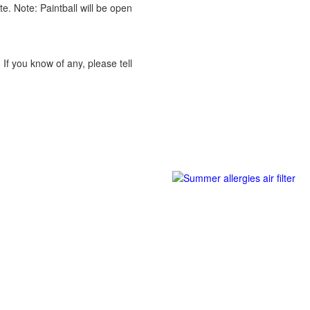
te. Note: Paintball will be open
! If you know of any, please tell