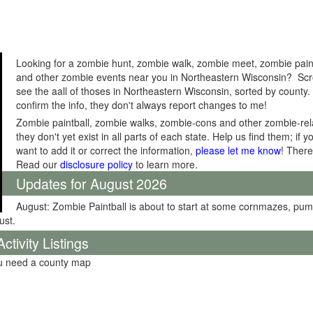
Looking for a zombie hunt, zombie walk, zombie meet, zombie pain
and other zombie events near you in Northeastern Wisconsin? Scro
see the aall of thoses in Northeastern Wisconsin, sorted by county.
confirm the info, they don't always report changes to me!
Zombie paintball, zombie walks, zombie-cons and other zombie-relat
they don't yet exist in all parts of each state. Help us find them; i
want to add it or correct the information,
please let me know
! There
Read our
disclosure policy
to learn more.
Updates for August 2026
August: Zombie Paintball is about to start at some cornmazes, pu
ust.
tivity Listings
ou need a county map