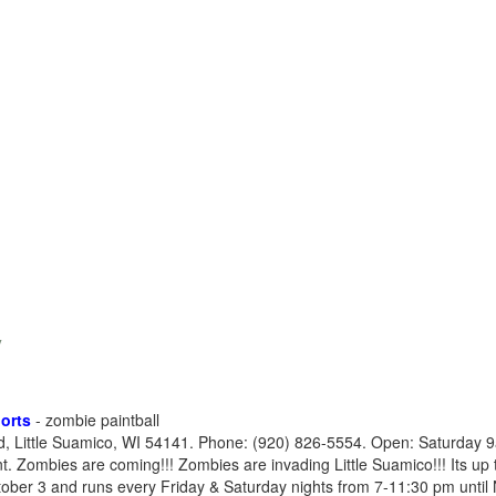
y
orts
- zombie paintball
, Little Suamico, WI 54141. Phone: (920) 826-5554. Open: Saturday
Zombies are coming!!! Zombies are invading Little Suamico!!! Its up t
ober 3 and runs every Friday & Saturday nights from 7-11:30 pm until N