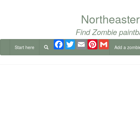
Northeaste
Find Zombie paintb
Facebook
Twitter
Email
Pinterest
Gmail
Start here
Add a zombi