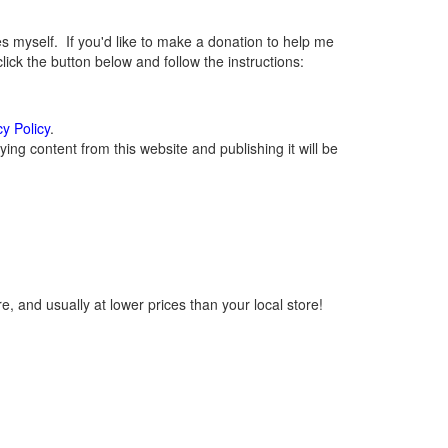
myself. If you'd like to make a donation to help me
ck the button below and follow the instructions:
cy Policy
.
ng content from this website and publishing it will be
, and usually at lower prices than your local store!