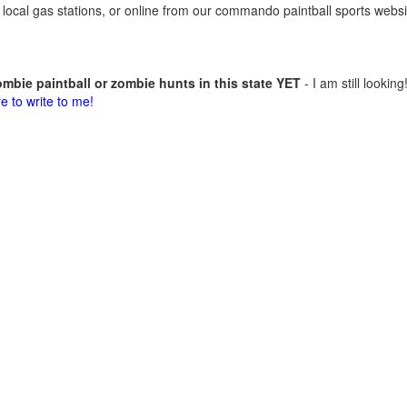
 at local gas stations, or online from our commando paintball sports websi
mbie paintball or zombie hunts in this state YET
- I am still looking
re to write to me!