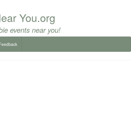
ear You.org
ie events near you!
Feedback