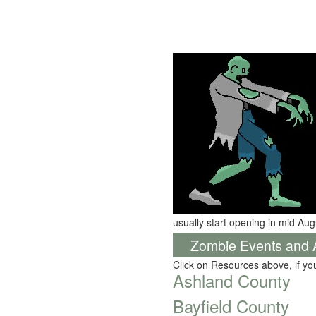
usually start opening in mid Aug
Zombie Events and Ac
Click on Resources above, if y
Ashland County
Bayfield County