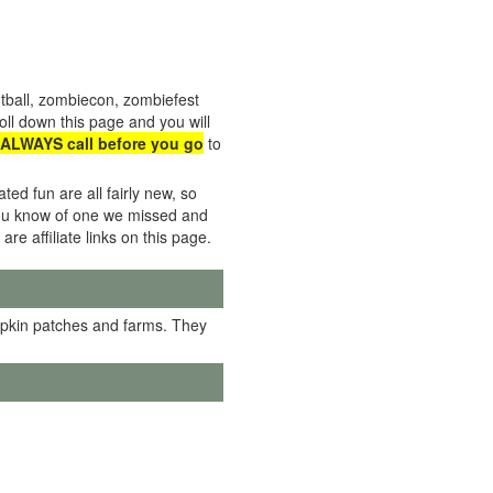
tball, zombiecon, zombiefest
ll down this page and you will
ALWAYS call before you go
to
ed fun are all fairly new, so
f you know of one we missed and
 are affiliate links on this page.
mpkin patches and farms. They