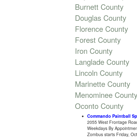
Burnett County
Douglas County
Florence County
Forest County
Iron County
Langlade County
Lincoln County
Marinette County
Menominee Count
Oconto County
Commando Paintball Sp
2055 West Frontage Road
Weekdays By Appointment. 
Zombus starts Friday, Oct