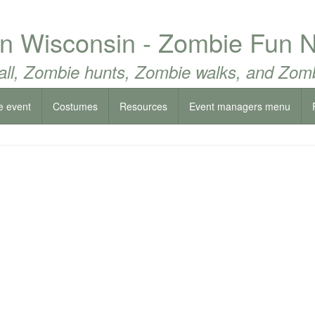
rn Wisconsin - Zombie Fun N
all, Zombie hunts, Zombie walks, and Zomb
e event
Costumes
Resources
Event managers menu