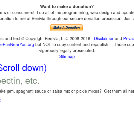
Want to make a donation?
s or consumers! I do all of the programming, web design and updates 
nation to me at Benivia through our secure donation processor. Just cli
ges and text © Copyright Benivia, LLC 2008-2016
Disclaimer
and
Priva
eFunNearYou.org
but NOT to copy content and republish it. Those copyi
vigorously legally prosecuted.
Sitemap
Scroll down)
ectin, etc.
ke jam, spaghetti sauce or salsa mix or pickle mixes? Get them all here
!