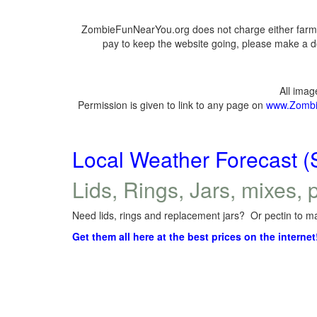
ZombieFunNearYou.org does not charge either farmer
pay to keep the website going, please make a do
All ima
Permission is given to link to any page on
www.Zombi
Local Weather Forecast (
Lids, Rings, Jars, mixes, p
Need lids, rings and replacement jars? Or pectin to ma
Get them all here at the best prices on the internet