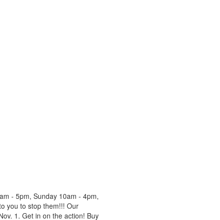
 9am - 5pm, Sunday 10am - 4pm,
o you to stop them!!! Our
ov. 1. Get in on the action! Buy