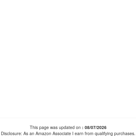
This page was updated on
: 08/07/2026
Disclosure: As an Amazon Associate I earn from qualifying purchases.