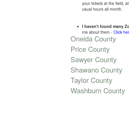
your tickets at the field,
usual hours all month.
I haven't found many Zo
me about them -
Click he
Oneida County
Price County
Sawyer County
Shawano County
Taylor County
Washburn County