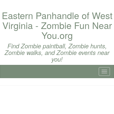
Eastern Panhandle of West
Virginia - Zombie Fun Near
You.org
Find Zombie paintball, Zombie hunts,
Zombie walks, and Zombie events near
you!
Toggl
naviga