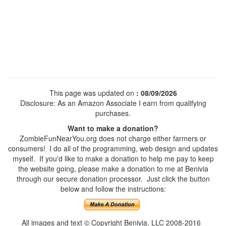
This page was updated on
: 08/09/2026
Disclosure: As an Amazon Associate I earn from qualifying
purchases.
Want to make a donation?
ZombieFunNearYou.org does not charge either farmers or
consumers! I do all of the programming, web design and updates
myself. If you'd like to make a donation to help me pay to keep
the website going, please make a donation to me at Benivia
through our secure donation processor. Just click the button
below and follow the instructions:
All images and text © Copyright Benivia, LLC 2008-2016