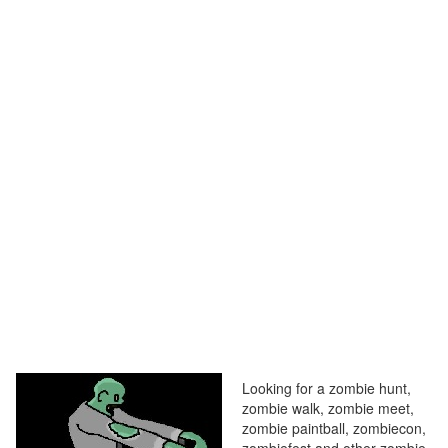
Looking for a zombie hunt,
zombie walk, zombie meet,
zombie paintball, zombiecon,