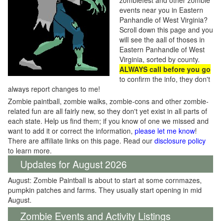
zombiefest and other zombie
events near you in Eastern
Panhandle of West Virginia?
Scroll down this page and you
will see the aall of thoses in
Eastern Panhandle of West
Virginia, sorted by county.
ALWAYS call before you go
to confirm the info, they don't
always report changes to me!
Zombie paintball, zombie walks, zombie-cons and other zombie-
related fun are all fairly new, so they don't yet exist in all parts of
each state. Help us find them; if you know of one we missed and
want to add it or correct the information,
please let me know
!
There are affiliate links on this page. Read our
disclosure policy
to learn more.
Updates for August 2026
August: Zombie Paintball is about to start at some cornmazes,
pumpkin patches and farms. They usually start opening in mid
August.
Zombie Events and Activity Listings