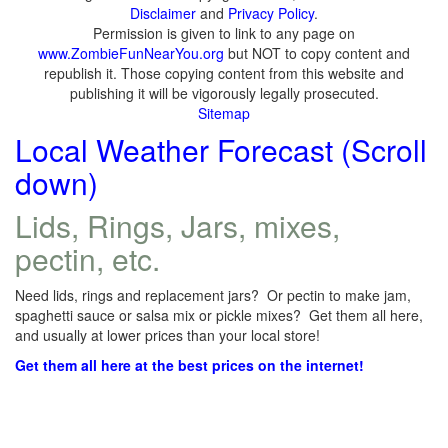
Disclaimer
and
Privacy Policy
.
Permission is given to link to any page on
www.ZombieFunNearYou.org
but NOT to copy content and
republish it. Those copying content from this website and
publishing it will be vigorously legally prosecuted.
Sitemap
Local Weather Forecast (Scroll
down)
Lids, Rings, Jars, mixes,
pectin, etc.
Need lids, rings and replacement jars? Or pectin to make jam,
spaghetti sauce or salsa mix or pickle mixes? Get them all here,
and usually at lower prices than your local store!
Get them all here at the best prices on the internet!