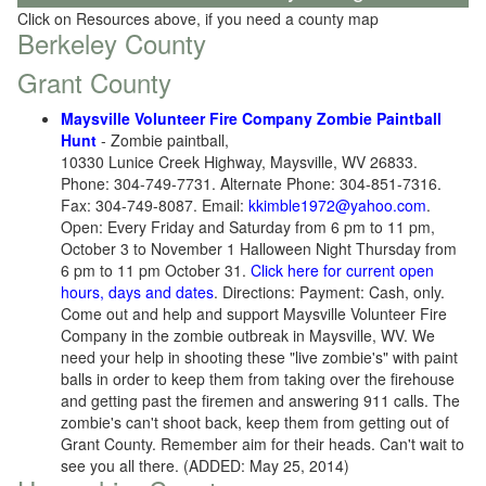
Click on Resources above, if you need a county map
Berkeley County
Grant County
Maysville Volunteer Fire Company Zombie Paintball
Hunt
- Zombie paintball,
10330 Lunice Creek Highway, Maysville, WV 26833.
Phone: 304-749-7731. Alternate Phone: 304-851-7316.
Fax: 304-749-8087. Email:
kkimble1972@yahoo.com
.
Open: Every Friday and Saturday from 6 pm to 11 pm,
October 3 to November 1 Halloween Night Thursday from
6 pm to 11 pm October 31.
Click here for current open
hours, days and dates
. Directions: Payment: Cash, only.
Come out and help and support Maysville Volunteer Fire
Company in the zombie outbreak in Maysville, WV. We
need your help in shooting these "live zombie's" with paint
balls in order to keep them from taking over the firehouse
and getting past the firemen and answering 911 calls. The
zombie's can't shoot back, keep them from getting out of
Grant County. Remember aim for their heads. Can't wait to
see you all there. (ADDED: May 25, 2014)