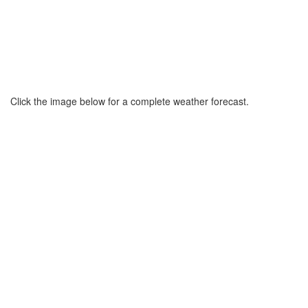
Click the image below for a complete weather forecast.