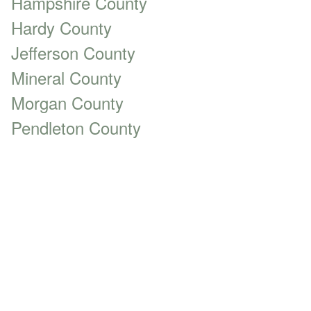
Hampshire County
Hardy County
Jefferson County
Mineral County
Morgan County
Pendleton County