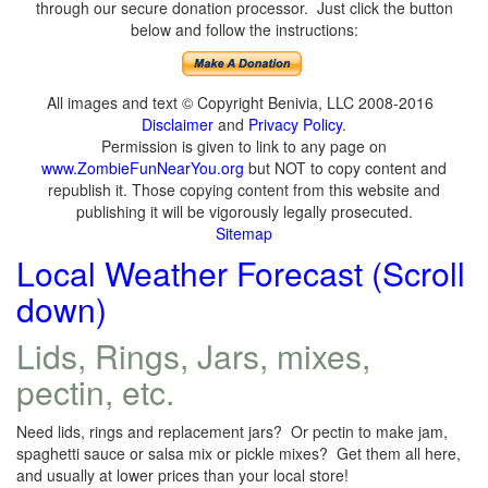
through our secure donation processor. Just click the button
below and follow the instructions:
All images and text © Copyright Benivia, LLC 2008-2016
Disclaimer
and
Privacy Policy
.
Permission is given to link to any page on
www.ZombieFunNearYou.org
but NOT to copy content and
republish it. Those copying content from this website and
publishing it will be vigorously legally prosecuted.
Sitemap
Local Weather Forecast (Scroll
down)
Lids, Rings, Jars, mixes,
pectin, etc.
Need lids, rings and replacement jars? Or pectin to make jam,
spaghetti sauce or salsa mix or pickle mixes? Get them all here,
and usually at lower prices than your local store!