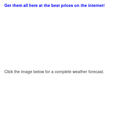
Get them all here at the best prices on the internet!
Click the image below for a complete weather forecast.