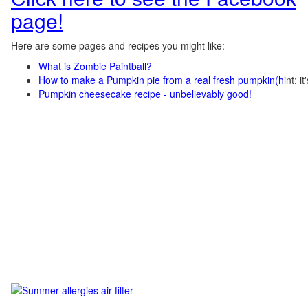
page!
Here are some pages and recipes you might like:
What is Zombie Paintball?
How to make a Pumpkin pie from a real fresh pumpkin
(h
int: i
Pumpkin cheesecake recipe - unbelievably good!