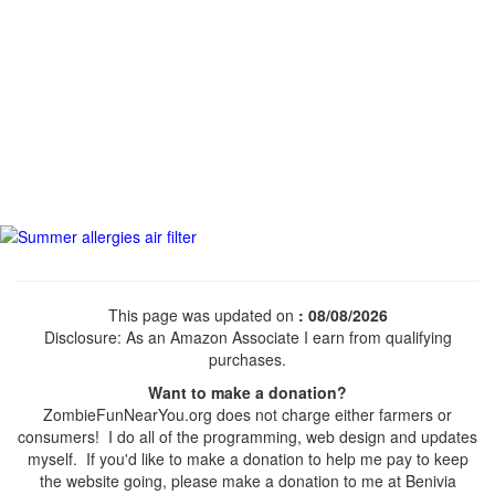
This page was updated on
: 08/08/2026
Disclosure: As an Amazon Associate I earn from qualifying
purchases.
Want to make a donation?
ZombieFunNearYou.org does not charge either farmers or
consumers! I do all of the programming, web design and updates
myself. If you'd like to make a donation to help me pay to keep
the website going, please make a donation to me at Benivia