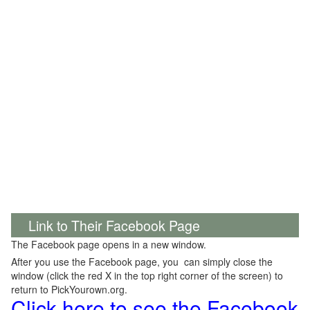
Link to Their Facebook Page
The Facebook page opens in a new window.
After you use the Facebook page, you can simply close the
window (click the red X in the top right corner of the screen) to
return to PickYourown.org.
Click here to see the Facebook