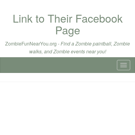
Link to Their Facebook
Page
ZombieFunNearYou.org -
Find a Zombie paintball, Zombie
walks, and Zombie events near you!
Toggl
naviga