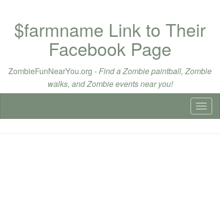
$farmname Link to Their
Facebook Page
ZombieFunNearYou.org -
Find a Zombie paintball, Zombie
walks, and Zombie events near you!
Toggl
naviga