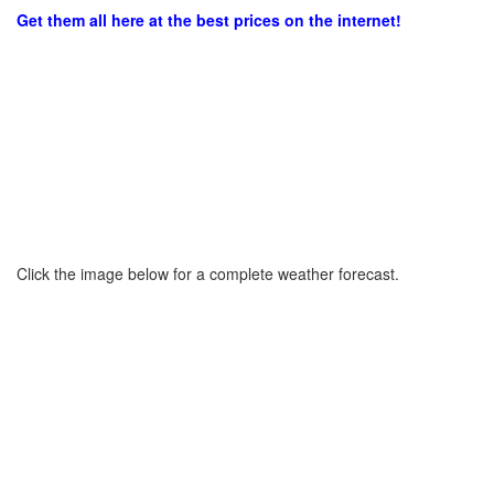
Get them all here at the best prices on the internet!
Click the image below for a complete weather forecast.