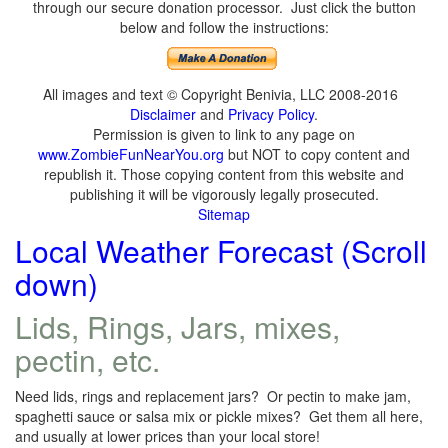
through our secure donation processor. Just click the button
below and follow the instructions:
All images and text © Copyright Benivia, LLC 2008-2016
Disclaimer
and
Privacy Policy
.
Permission is given to link to any page on
www.ZombieFunNearYou.org
but NOT to copy content and
republish it. Those copying content from this website and
publishing it will be vigorously legally prosecuted.
Sitemap
Local Weather Forecast (Scroll
down)
Lids, Rings, Jars, mixes,
pectin, etc.
Need lids, rings and replacement jars? Or pectin to make jam,
spaghetti sauce or salsa mix or pickle mixes? Get them all here,
and usually at lower prices than your local store!