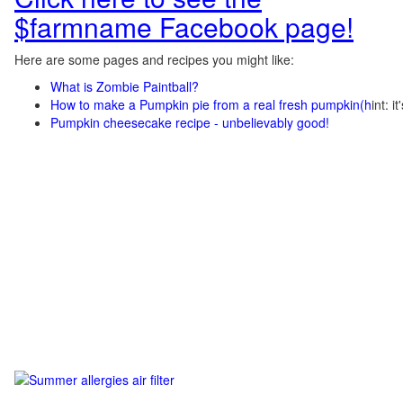
$farmname Facebook page!
Here are some pages and recipes you might like:
What is Zombie Paintball?
How to make a Pumpkin pie from a real fresh pumpkin
(h
int: i
Pumpkin cheesecake recipe - unbelievably good!