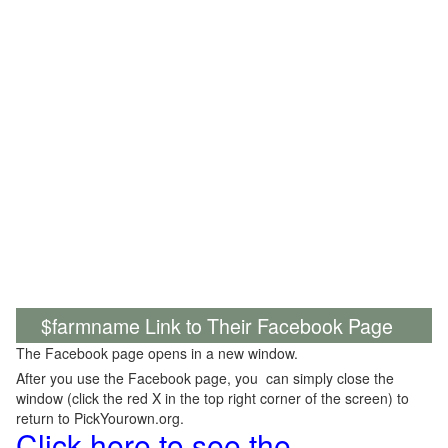
$farmname Link to Their Facebook Page
The Facebook page opens in a new window.
After you use the Facebook page, you can simply close the
window (click the red X in the top right corner of the screen) to
return to PickYourown.org.
Click here to see the