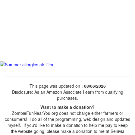
This page was updated on
: 08/06/2026
Disclosure: As an Amazon Associate I earn from qualifying
purchases.
Want to make a donation?
ZombieFunNearYou.org does not charge either farmers or
consumers! I do all of the programming, web design and updates
myself. If you'd like to make a donation to help me pay to keep
the website going, please make a donation to me at Benivia