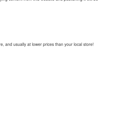
, and usually at lower prices than your local store!