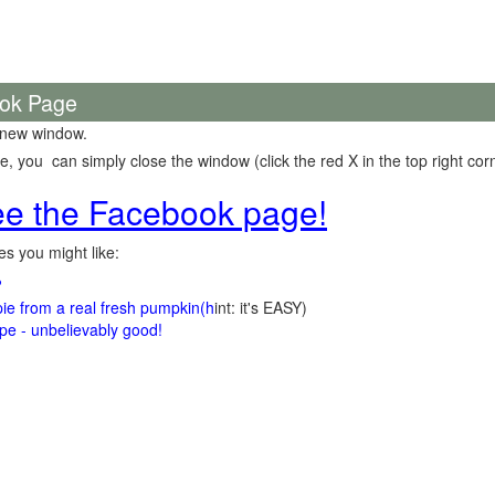
ook Page
 new window.
 you can simply close the window (click the red X in the top right corn
see the Facebook page!
s you might like:
?
e from a real fresh pumpkin
(h
int: it's EASY)
e - unbelievably good!