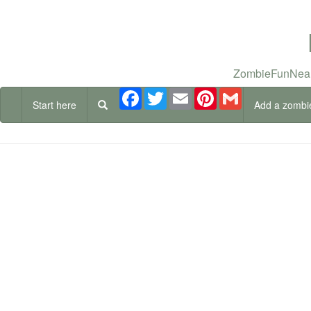
ZombieFunNear
Facebook
Twitter
Email
Pinterest
Gmail
Start here
Add a zombi