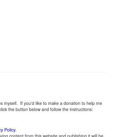
myself. If you'd like to make a donation to help me
ck the button below and follow the instructions:
cy Policy
.
ng content from this website and publishing it will be