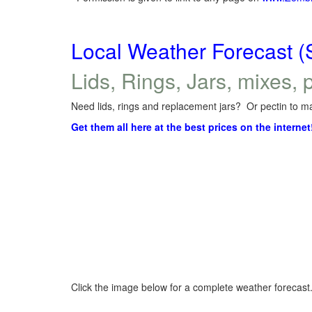
Local Weather Forecast (
Lids, Rings, Jars, mixes, p
Need lids, rings and replacement jars? Or pectin to ma
Get them all here at the best prices on the internet
Click the image below for a complete weather forecast