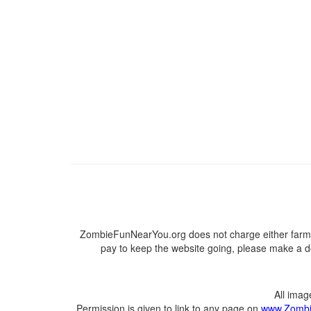
ZombieFunNearYou.org does not charge either farmer
pay to keep the website going, please make a do
All ima
Permission is given to link to any page on
www.Zombi