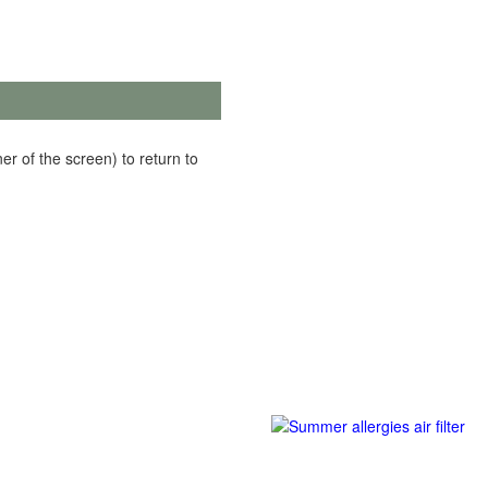
er of the screen) to return to