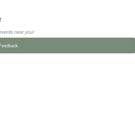
e
events near you!
Feedback