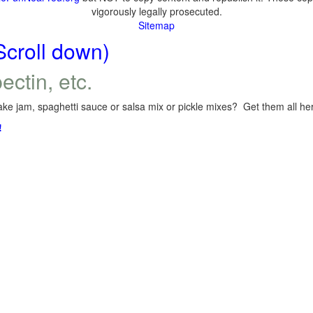
vigorously legally prosecuted.
Sitemap
Scroll down)
ectin, etc.
ke jam, spaghetti sauce or salsa mix or pickle mixes? Get them all here
!
.