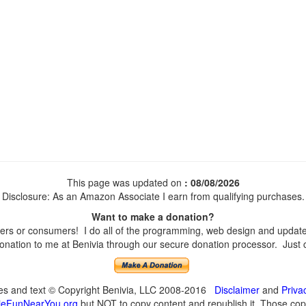
This page was updated on
: 08/08/2026
Disclosure: As an Amazon Associate I earn from qualifying purchases.
Want to make a donation?
s or consumers! I do all of the programming, web design and updates 
nation to me at Benivia through our secure donation processor. Just cli
ges and text © Copyright Benivia, LLC 2008-2016
Disclaimer
and
Priva
eFunNearYou.org
but NOT to copy content and republish it. Those copyi