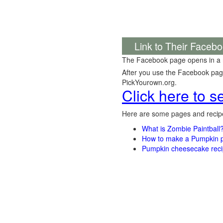
Link to Their Faceb
The Facebook page opens in a
After you use the Facebook page,
PickYourown.org.
Click here to 
Here are some pages and recipe
What is Zombie Paintball
How to make a Pumpkin pi
Pumpkin cheesecake recip