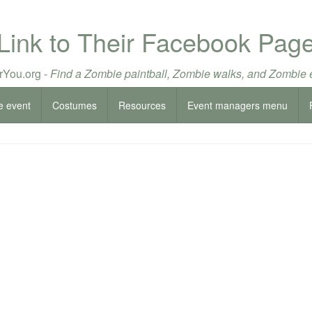
Link to Their Facebook Pag
You.org -
Find a Zombie paintball, Zombie walks, and Zombie 
e event
Costumes
Resources
Event managers menu