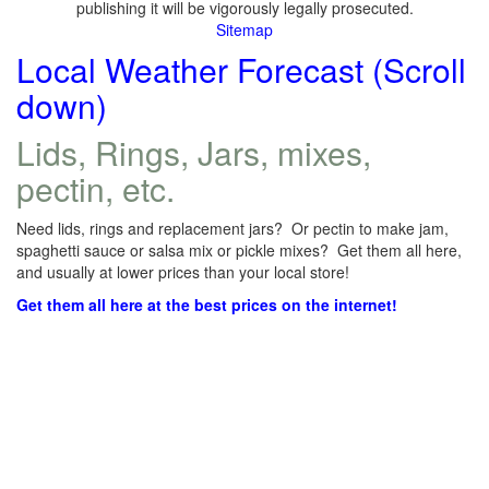
publishing it will be vigorously legally prosecuted.
Sitemap
Local Weather Forecast (Scroll
down)
Lids, Rings, Jars, mixes,
pectin, etc.
Need lids, rings and replacement jars? Or pectin to make jam,
spaghetti sauce or salsa mix or pickle mixes? Get them all here,
and usually at lower prices than your local store!
Get them all here at the best prices on the internet!