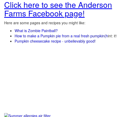
Click here to see the Anderson
Farms Facebook page!
Here are some pages and recipes you might like:
What is Zombie Paintball?
How to make a Pumpkin pie from a real fresh pumpkin
(h
int: i
Pumpkin cheesecake recipe - unbelievably good!