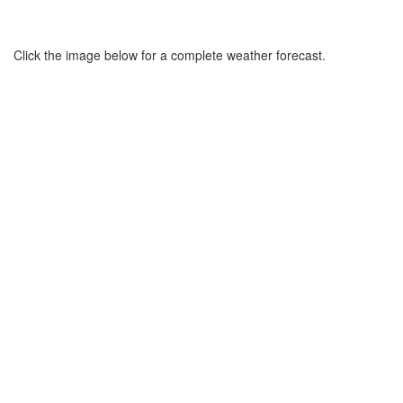
Click the image below for a complete weather forecast.