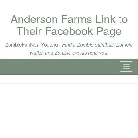
Anderson Farms Link to
Their Facebook Page
ZombieFunNearYou.org -
Find a Zombie paintball, Zombie
walks, and Zombie events near you!
Toggl
naviga