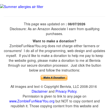
This page was updated on
: 08/07/2026
Disclosure: As an Amazon Associate I earn from qualifying
purchases.
Want to make a donation?
ZombieFunNearYou.org does not charge either farmers or
consumers! I do all of the programming, web design and updates
myself. If you'd like to make a donation to help me pay to keep
the website going, please make a donation to me at Benivia
through our secure donation processor. Just click the button
below and follow the instructions:
All images and text © Copyright Benivia, LLC 2008-2016
Disclaimer
and
Privacy Policy
.
Permission is given to link to any page on
www.ZombieFunNearYou.org
but NOT to copy content and
republish it. Those copying content from this website and