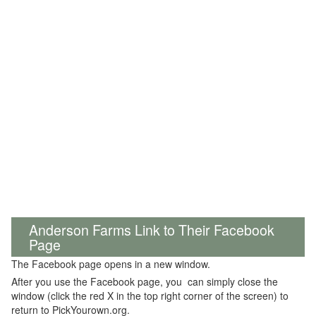
Anderson Farms Link to Their Facebook
Page
The Facebook page opens in a new window.
After you use the Facebook page, you can simply close the
window (click the red X in the top right corner of the screen) to
return to PickYourown.org.