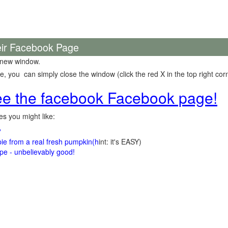
eir Facebook Page
 new window.
 you can simply close the window (click the red X in the top right corn
see the facebook Facebook page!
s you might like:
?
e from a real fresh pumpkin
(h
int: it's EASY)
e - unbelievably good!