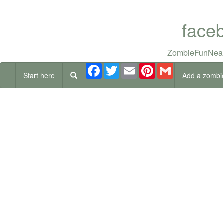
face
ZombieFunNear
Facebook
Twitter
Email
Pinterest
Gmail
Start here
Add a zombi