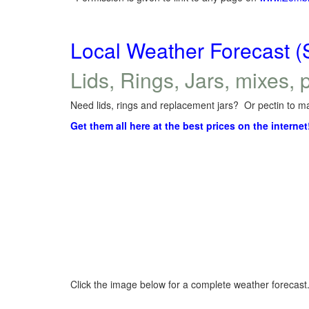
Local Weather Forecast (
Lids, Rings, Jars, mixes, p
Need lids, rings and replacement jars? Or pectin to ma
Get them all here at the best prices on the internet
Click the image below for a complete weather forecast