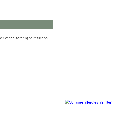
er of the screen) to return to