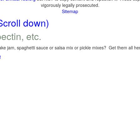
vigorously legally prosecuted.
Sitemap
Scroll down)
ectin, etc.
ke jam, spaghetti sauce or salsa mix or pickle mixes? Get them all here
!
.