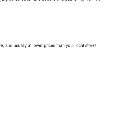
, and usually at lower prices than your local store!