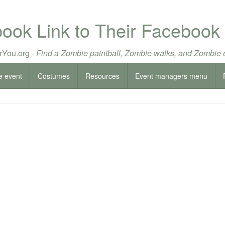
book Link to Their Facebook
You.org -
Find a Zombie paintball, Zombie walks, and Zombie 
e event
Costumes
Resources
Event managers menu