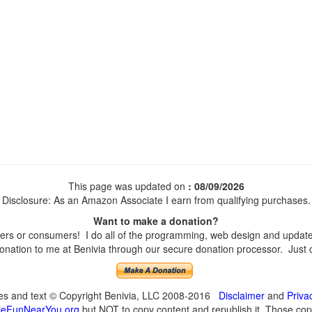
This page was updated on
: 08/09/2026
Disclosure: As an Amazon Associate I earn from qualifying purchases.
Want to make a donation?
s or consumers! I do all of the programming, web design and updates 
nation to me at Benivia through our secure donation processor. Just cli
ges and text © Copyright Benivia, LLC 2008-2016
Disclaimer
and
Priva
eFunNearYou.org
but NOT to copy content and republish it. Those copyi