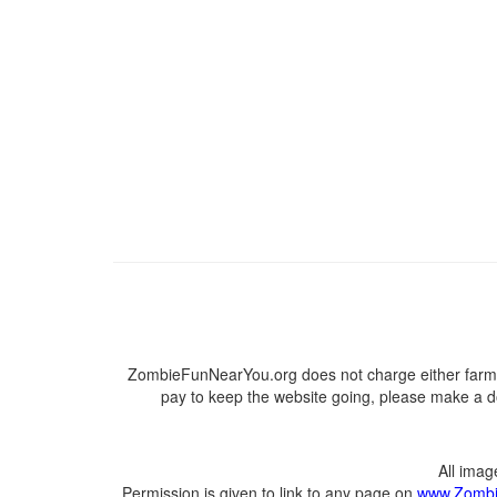
ZombieFunNearYou.org does not charge either farmer
pay to keep the website going, please make a do
All ima
Permission is given to link to any page on
www.Zombi