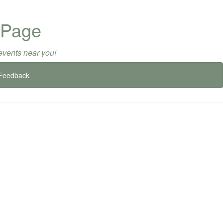
 Page
events near you!
Feedback