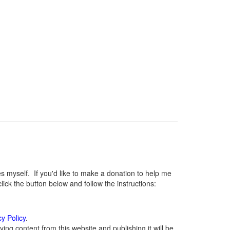
myself. If you'd like to make a donation to help me
ck the button below and follow the instructions:
cy Policy
.
ng content from this website and publishing it will be