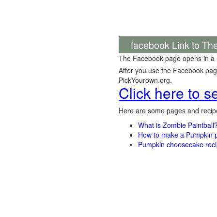
facebook Link to Th
The Facebook page opens in a
After you use the Facebook page,
PickYourown.org.
Click here to 
Here are some pages and recipe
What is Zombie Paintball
How to make a Pumpkin pi
Pumpkin cheesecake recip