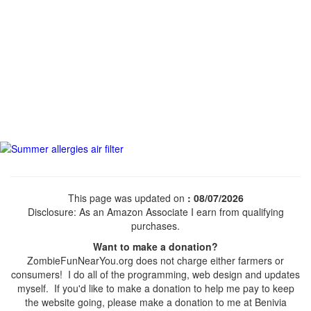
This page was updated on
: 08/07/2026
Disclosure: As an Amazon Associate I earn from qualifying
purchases.
Want to make a donation?
ZombieFunNearYou.org does not charge either farmers or
consumers! I do all of the programming, web design and updates
myself. If you'd like to make a donation to help me pay to keep
the website going, please make a donation to me at Benivia