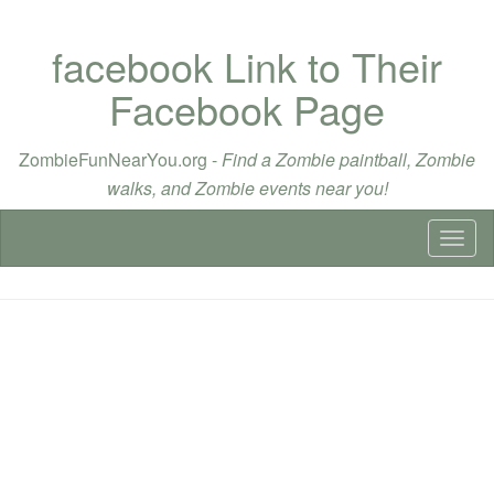
facebook Link to Their
Facebook Page
ZombieFunNearYou.org -
Find a Zombie paintball, Zombie
walks, and Zombie events near you!
Toggl
naviga