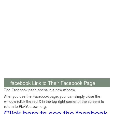
facebook Link to Their Facebook Page
The Facebook page opens in a new window.
After you use the Facebook page, you can simply close the
window (click the red X in the top right corner of the screen) to
return to PickYourown.org.
Click here to see the facebook