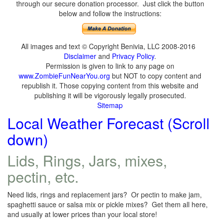
through our secure donation processor. Just click the button
below and follow the instructions:
All images and text © Copyright Benivia, LLC 2008-2016
Disclaimer
and
Privacy Policy
.
Permission is given to link to any page on
www.ZombieFunNearYou.org
but NOT to copy content and
republish it. Those copying content from this website and
publishing it will be vigorously legally prosecuted.
Sitemap
Local Weather Forecast (Scroll
down)
Lids, Rings, Jars, mixes,
pectin, etc.
Need lids, rings and replacement jars? Or pectin to make jam,
spaghetti sauce or salsa mix or pickle mixes? Get them all here,
and usually at lower prices than your local store!