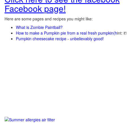
Facebook page!
Here are some pages and recipes you might like:
What is Zombie Paintball?
How to make a Pumpkin pie from a real fresh pumpkin
(h
int: i
Pumpkin cheesecake recipe - unbelievably good!