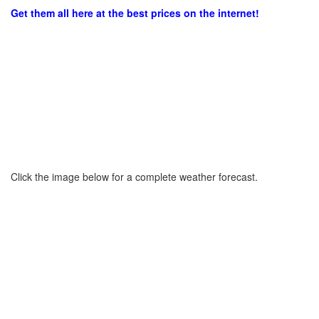
Get them all here at the best prices on the internet!
Click the image below for a complete weather forecast.