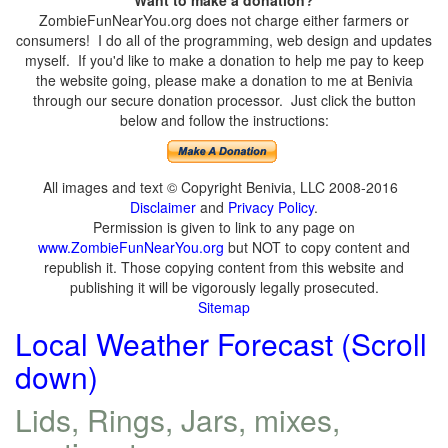
ZombieFunNearYou.org does not charge either farmers or
consumers! I do all of the programming, web design and updates
myself. If you'd like to make a donation to help me pay to keep
the website going, please make a donation to me at Benivia
through our secure donation processor. Just click the button
below and follow the instructions:
All images and text © Copyright Benivia, LLC 2008-2016
Disclaimer
and
Privacy Policy
.
Permission is given to link to any page on
www.ZombieFunNearYou.org
but NOT to copy content and
republish it. Those copying content from this website and
publishing it will be vigorously legally prosecuted.
Sitemap
Local Weather Forecast (Scroll
down)
Lids, Rings, Jars, mixes,