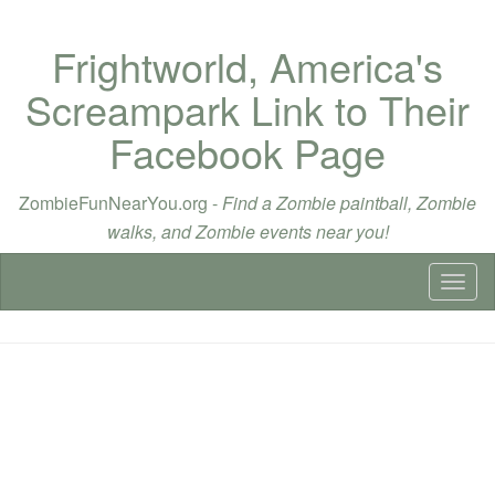
Frightworld, America's
Screampark Link to Their
Facebook Page
ZombieFunNearYou.org -
Find a Zombie paintball, Zombie
walks, and Zombie events near you!
Toggl
naviga