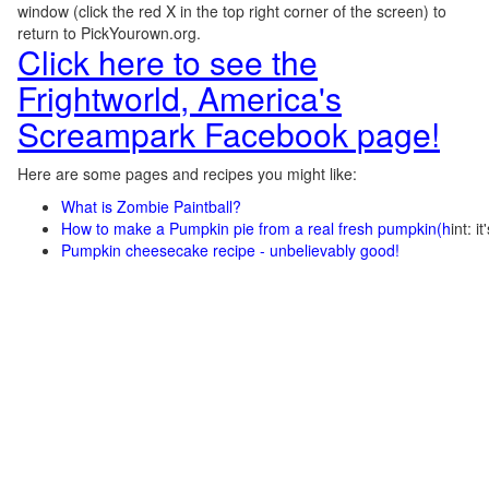
window (click the red X in the top right corner of the screen) to
return to PickYourown.org.
Click here to see the
Frightworld, America's
Screampark Facebook page!
Here are some pages and recipes you might like:
What is Zombie Paintball?
How to make a Pumpkin pie from a real fresh pumpkin
(h
int: i
Pumpkin cheesecake recipe - unbelievably good!