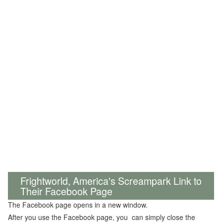
Frightworld, America's Screampark Link to
Their Facebook Page
The Facebook page opens in a new window.
After you use the Facebook page, you can simply close the