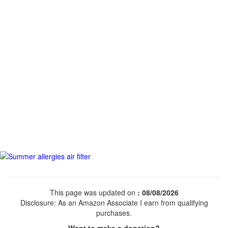
This page was updated on
: 08/08/2026
Disclosure: As an Amazon Associate I earn from qualifying
purchases.
Want to make a donation?