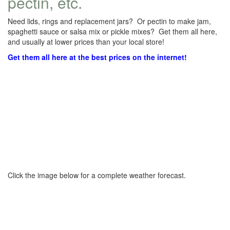
pectin, etc.
Need lids, rings and replacement jars? Or pectin to make jam,
spaghetti sauce or salsa mix or pickle mixes? Get them all here,
and usually at lower prices than your local store!
Get them all here at the best prices on the internet!
Click the image below for a complete weather forecast.