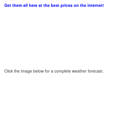
Get them all here at the best prices on the internet!
Click the image below for a complete weather forecast.