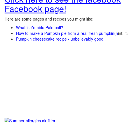
Facebook page!
Here are some pages and recipes you might like:
What is Zombie Paintball?
How to make a Pumpkin pie from a real fresh pumpkin
(h
int: i
Pumpkin cheesecake recipe - unbelievably good!