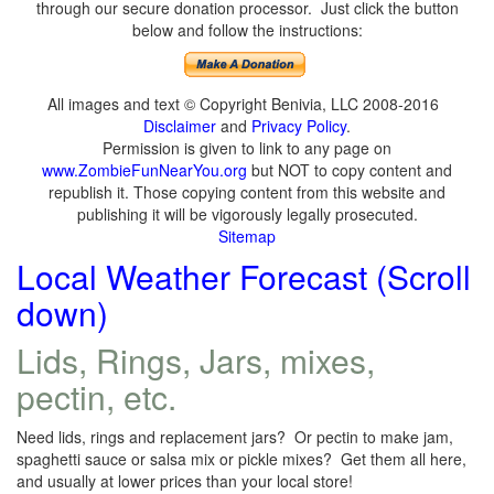
through our secure donation processor. Just click the button
below and follow the instructions:
All images and text © Copyright Benivia, LLC 2008-2016
Disclaimer
and
Privacy Policy
.
Permission is given to link to any page on
www.ZombieFunNearYou.org
but NOT to copy content and
republish it. Those copying content from this website and
publishing it will be vigorously legally prosecuted.
Sitemap
Local Weather Forecast (Scroll
down)
Lids, Rings, Jars, mixes,
pectin, etc.
Need lids, rings and replacement jars? Or pectin to make jam,
spaghetti sauce or salsa mix or pickle mixes? Get them all here,
and usually at lower prices than your local store!