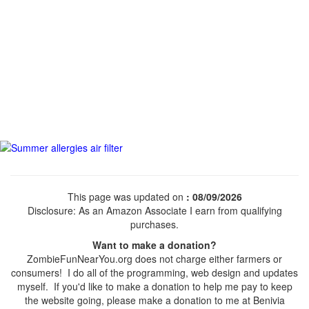
This page was updated on
: 08/09/2026
Disclosure: As an Amazon Associate I earn from qualifying
purchases.
Want to make a donation?
ZombieFunNearYou.org does not charge either farmers or
consumers! I do all of the programming, web design and updates
myself. If you'd like to make a donation to help me pay to keep
the website going, please make a donation to me at Benivia