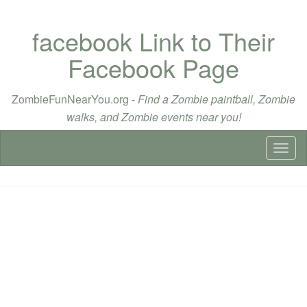
facebook Link to Their
Facebook Page
ZombieFunNearYou.org -
Find a Zombie paintball, Zombie
walks, and Zombie events near you!
Toggl
naviga