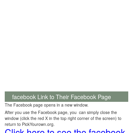
facebook Link to Their Facebook Page
The Facebook page opens in a new window.
After you use the Facebook page, you can simply close the
window (click the red X in the top right corner of the screen) to
return to PickYourown.org.
Click here to see the facebook