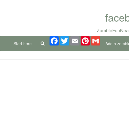
face
ZombieFunNear
Facebook
Twitter
Email
Pinterest
Gmail
Start here
Add a zombi