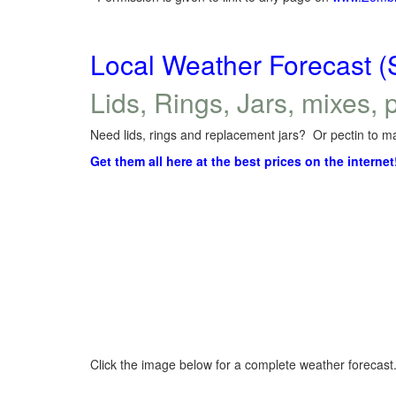
Local Weather Forecast (
Lids, Rings, Jars, mixes, p
Need lids, rings and replacement jars? Or pectin to ma
Get them all here at the best prices on the internet
Click the image below for a complete weather forecast