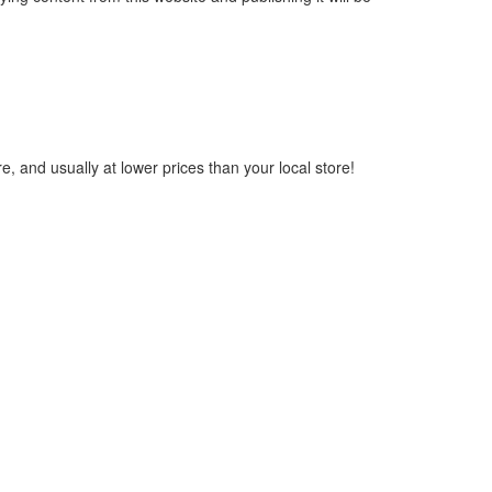
, and usually at lower prices than your local store!