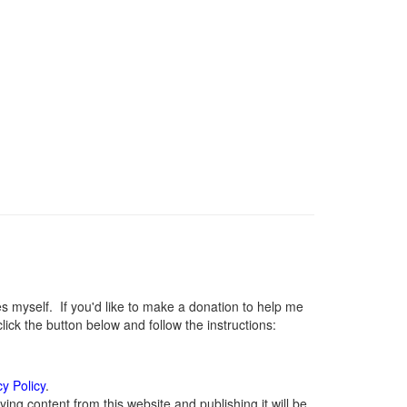
myself. If you'd like to make a donation to help me
ck the button below and follow the instructions:
cy Policy
.
ng content from this website and publishing it will be