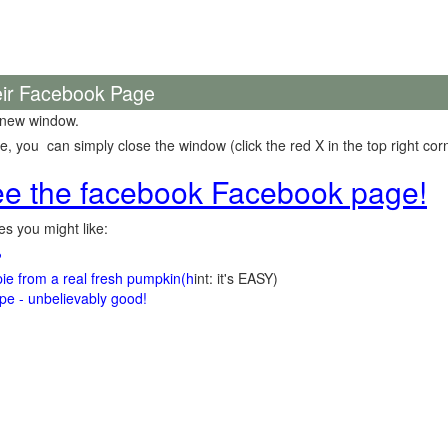
eir Facebook Page
 new window.
 you can simply close the window (click the red X in the top right corn
see the facebook Facebook page!
s you might like:
?
e from a real fresh pumpkin
(h
int: it's EASY)
e - unbelievably good!