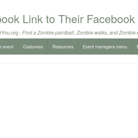
book Link to Their Facebook
You.org -
Find a Zombie paintball, Zombie walks, and Zombie 
e event
Costumes
Resources
Event managers menu