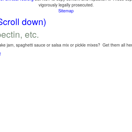
vigorously legally prosecuted.
Sitemap
Scroll down)
ectin, etc.
ke jam, spaghetti sauce or salsa mix or pickle mixes? Get them all here
!
.