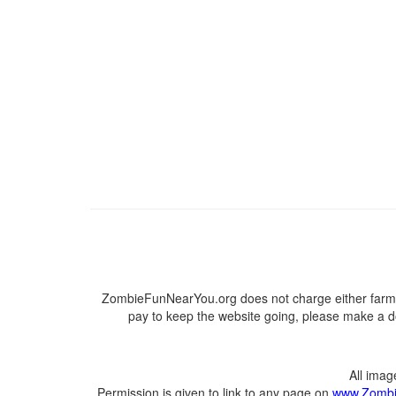
ZombieFunNearYou.org does not charge either farmer
pay to keep the website going, please make a do
All ima
Permission is given to link to any page on
www.Zombi