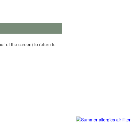
er of the screen) to return to