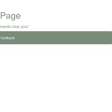
 Page
events near you!
Feedback