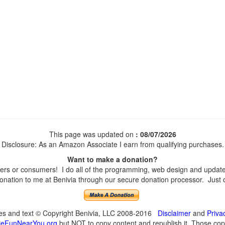
This page was updated on
: 08/07/2026
Disclosure: As an Amazon Associate I earn from qualifying purchases.
Want to make a donation?
s or consumers! I do all of the programming, web design and updates 
nation to me at Benivia through our secure donation processor. Just cli
ges and text © Copyright Benivia, LLC 2008-2016
Disclaimer
and
Priva
eFunNearYou.org
but NOT to copy content and republish it. Those copyi