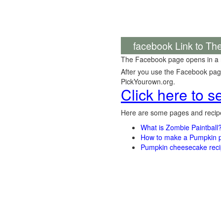
facebook Link to Th
The Facebook page opens in a
After you use the Facebook page,
PickYourown.org.
Click here to 
Here are some pages and recipe
What is Zombie Paintball
How to make a Pumpkin pi
Pumpkin cheesecake recip