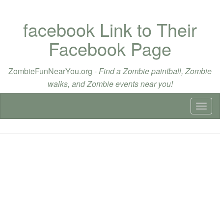
facebook Link to Their
Facebook Page
ZombieFunNearYou.org -
Find a Zombie paintball, Zombie
walks, and Zombie events near you!
Toggl
naviga