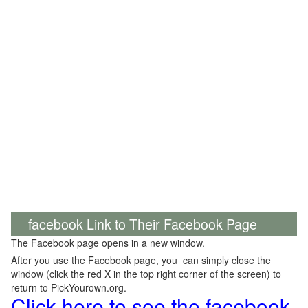
facebook Link to Their Facebook Page
The Facebook page opens in a new window.
After you use the Facebook page, you can simply close the
window (click the red X in the top right corner of the screen) to
return to PickYourown.org.
Click here to see the facebook