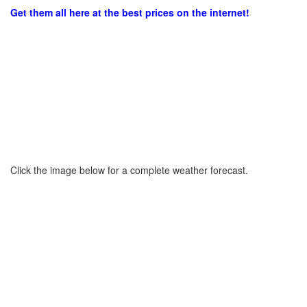
Get them all here at the best prices on the internet!
Click the image below for a complete weather forecast.