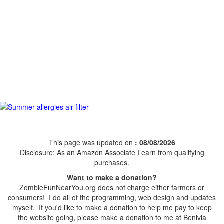
This page was updated on
: 08/08/2026
Disclosure: As an Amazon Associate I earn from qualifying
purchases.
Want to make a donation?
ZombieFunNearYou.org does not charge either farmers or
consumers! I do all of the programming, web design and updates
myself. If you'd like to make a donation to help me pay to keep
the website going, please make a donation to me at Benivia