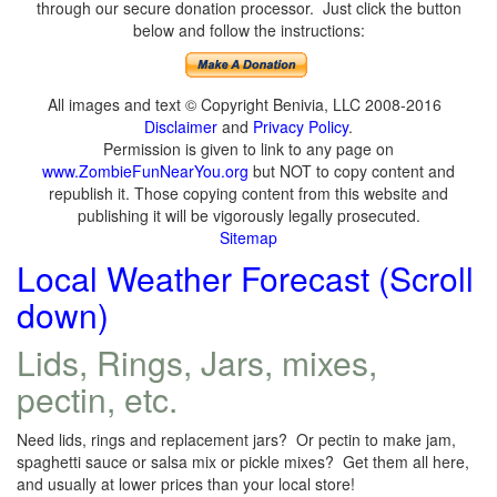
through our secure donation processor. Just click the button
below and follow the instructions:
All images and text © Copyright Benivia, LLC 2008-2016
Disclaimer
and
Privacy Policy
.
Permission is given to link to any page on
www.ZombieFunNearYou.org
but NOT to copy content and
republish it. Those copying content from this website and
publishing it will be vigorously legally prosecuted.
Sitemap
Local Weather Forecast (Scroll
down)
Lids, Rings, Jars, mixes,
pectin, etc.
Need lids, rings and replacement jars? Or pectin to make jam,
spaghetti sauce or salsa mix or pickle mixes? Get them all here,
and usually at lower prices than your local store!