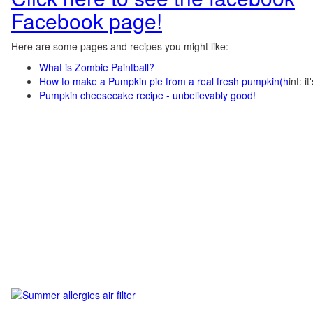
Facebook page!
Here are some pages and recipes you might like:
What is Zombie Paintball?
How to make a Pumpkin pie from a real fresh pumpkin
(h
int: i
Pumpkin cheesecake recipe - unbelievably good!