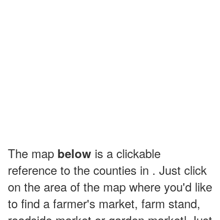
The map
is a clickable
below
reference to the counties in . Just click
on the area of the map where you'd like
to find a farmer's market, farm stand,
roadside market or garden market! Just