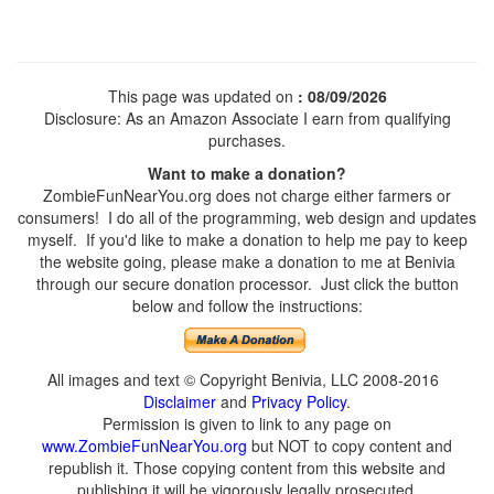
This page was updated on
: 08/09/2026
Disclosure: As an Amazon Associate I earn from qualifying
purchases.
Want to make a donation?
ZombieFunNearYou.org does not charge either farmers or
consumers! I do all of the programming, web design and updates
myself. If you'd like to make a donation to help me pay to keep
the website going, please make a donation to me at Benivia
through our secure donation processor. Just click the button
below and follow the instructions:
All images and text © Copyright Benivia, LLC 2008-2016
Disclaimer
and
Privacy Policy
.
Permission is given to link to any page on
www.ZombieFunNearYou.org
but NOT to copy content and
republish it. Those copying content from this website and
publishing it will be vigorously legally prosecuted.