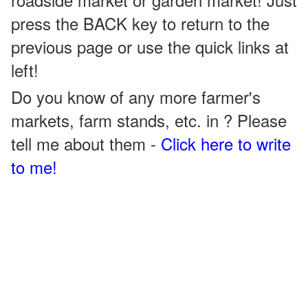
press the BACK key to return to the
previous page or use the quick links at
left!
Do you know of any more farmer's
markets, farm stands, etc. in ? Please
tell me about them -
Click here to write
to me!