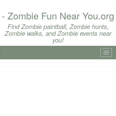
- Zombie Fun Near You.org
Find Zombie paintball, Zombie hunts,
Zombie walks, and Zombie events near
you!
Toggl
naviga