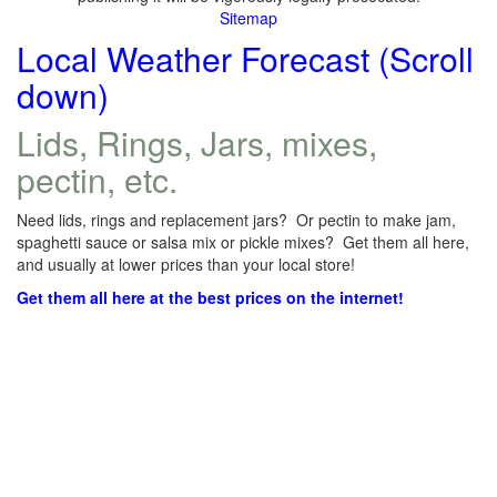
Sitemap
Local Weather Forecast (Scroll
down)
Lids, Rings, Jars, mixes,
pectin, etc.
Need lids, rings and replacement jars? Or pectin to make jam,
spaghetti sauce or salsa mix or pickle mixes? Get them all here,
and usually at lower prices than your local store!
Get them all here at the best prices on the internet!