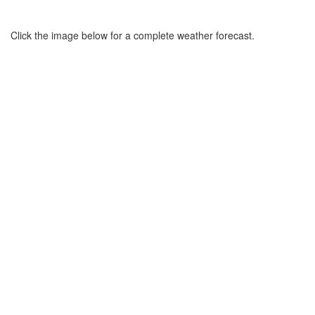
Click the image below for a complete weather forecast.