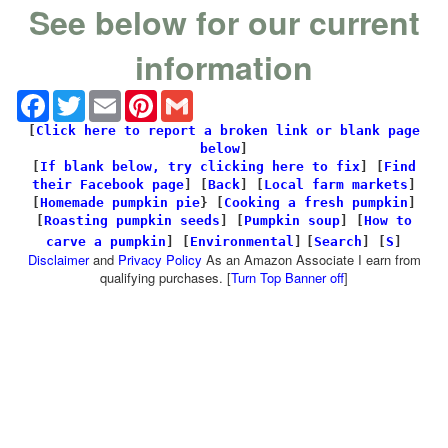
See below for our current
information
Facebook
Twitter
Email
Pinterest
Gmail
[
Click here to report a broken link or blank page
below
]
[
If blank below, try clicking here to fix
]
[
Find
their Facebook page
]
[
Back
] [
Local farm markets
]
[
Homemade pumpkin pie
} [
Cooking a fresh pumpkin
]
[
Roasting pumpkin seeds
] [
Pumpkin soup
] [
How to
carve a pumpkin
] [
Environmental
]
[
Search
]
[
S
]
Disclaimer
and
Privacy Policy
As an Amazon Associate I earn from
qualifying purchases. [
Turn Top Banner off
]