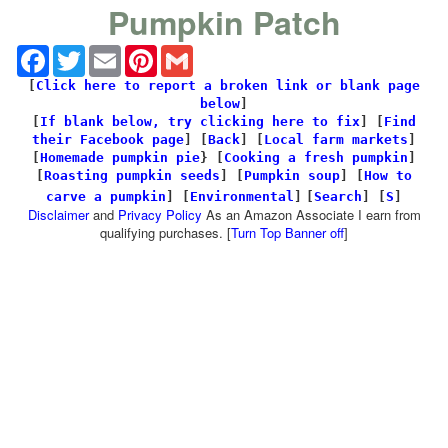
Pumpkin Patch
Facebook
Twitter
Email
Pinterest
Gmail
[
Click here to report a broken link or blank page
below
]
[
If blank below, try clicking here to fix
]
[
Find
their Facebook page
]
[
Back
] [
Local farm markets
]
[
Homemade pumpkin pie
} [
Cooking a fresh pumpkin
]
[
Roasting pumpkin seeds
] [
Pumpkin soup
] [
How to
carve a pumpkin
] [
Environmental
]
[
Search
]
[
S
]
Disclaimer
and
Privacy Policy
As an Amazon Associate I earn from
qualifying purchases. [
Turn Top Banner off
]