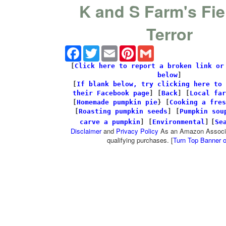
K and S Farm's Fie
Terror
Facebook
Twitter
Email
Pinterest
Gmail
[
Click here to report a broken link or
below
]
[
If blank below, try clicking here to 
their Facebook page
]
[
Back
] [
Local far
[
Homemade pumpkin pie
} [
Cooking a fres
[
Roasting pumpkin seeds
] [
Pumpkin sou
carve a pumpkin
] [
Environmental
]
[
Se
Disclaimer
and
Privacy Policy
As an Amazon Associa
qualifying purchases. [
Turn Top Banner o