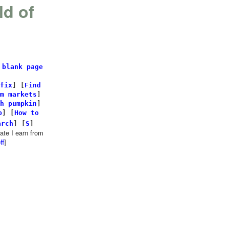
ld of
 blank page
fix
]
[
Find
m markets
]
h pumpkin
]
p
] [
How to
arch
]
[
S
]
te I earn from
ff
]