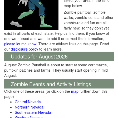
select your area in the list or
map below.
Zombie paintball, zombie
walks, zombie-cons and other
zombie-related fun are all
fairly new, so they don't yet
exist in all parts of each state. Help us find them; if you know of
one we missed and want to add it or correct the information,
please let me know
! There are affiliate links on this page. Read
our
disclosure policy
to learn more.
Updates for August 2026
August: Zombie Paintball is about to start at some cornmazes,
pumpkin patches and farms. They usually start opening in mid
August.
Zombie Events and Activity Listings
Click one of these areas (or click on the
map
further down this
page)
Central Nevada
Northern Nevada
Southeastern Nevada
Western Nevada