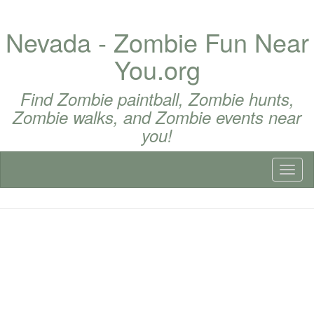
Nevada - Zombie Fun Near
You.org
Find Zombie paintball, Zombie hunts,
Zombie walks, and Zombie events near
you!
Toggl
naviga