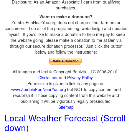
Disclosure: As an Amazon Associate I earn from qualifying
purchases.
Want to make a donation?
ZombieFunNearYou.org does not charge either farmers or
consumers! I do all of the programming, web design and updates
myself. If you'd like to make a donation to help me pay to keep
the website going, please make a donation to me at Benivia
through our secure donation processor. Just click the button
below and follow the instructions:
All images and text © Copyright Benivia, LLC 2008-2016
Disclaimer
and
Privacy Policy
.
Permission is given to link to any page on
www.ZombieFunNearYou.org
but NOT to copy content and
republish it. Those copying content from this website and
publishing it will be vigorously legally prosecuted.
Sitemap
Local Weather Forecast (Scroll
down)