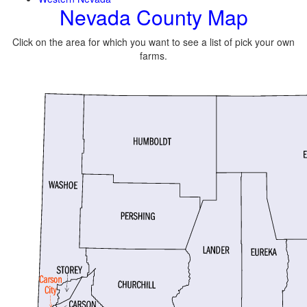
Nevada County Map
Click on the area for which you want to see a list of pick your own
farms.