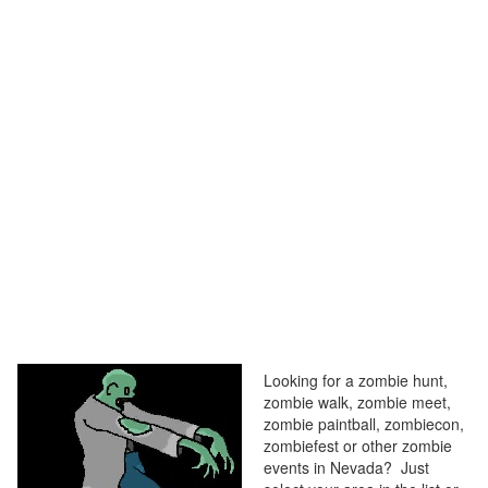
Looking for a zombie hunt,
zombie walk, zombie meet,
zombie paintball, zombiecon,
zombiefest or other zombie
events in Nevada? Just