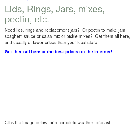
Lids, Rings, Jars, mixes,
pectin, etc.
Need lids, rings and replacement jars? Or pectin to make jam,
spaghetti sauce or salsa mix or pickle mixes? Get them all here,
and usually at lower prices than your local store!
Get them all here at the best prices on the internet!
Click the image below for a complete weather forecast.