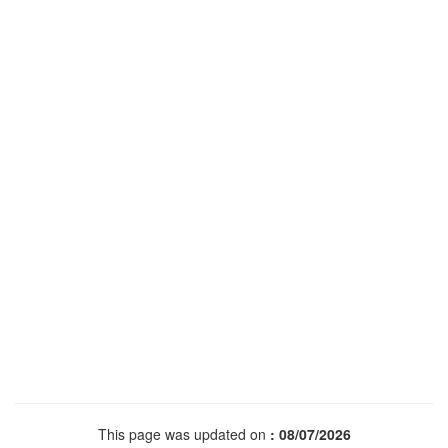
This page was updated on
: 08/07/2026