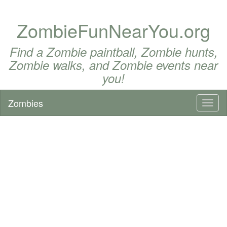
ZombieFunNearYou.org
Find a Zombie paintball, Zombie hunts,
Zombie walks, and Zombie events near
you!
Zombies
Toggl
naviga