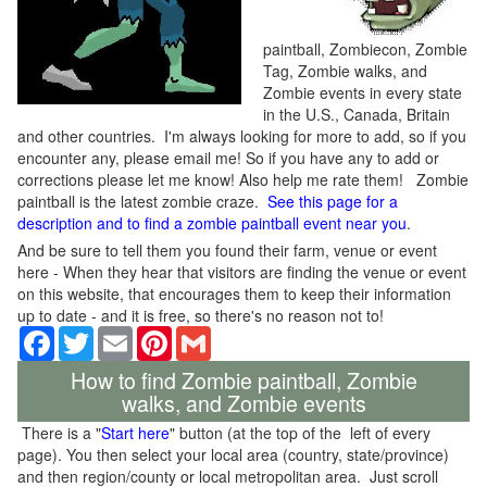
paintball, Zombiecon, Zombie
Tag, Zombie walks, and
Zombie events in every state
in the U.S., Canada, Britain
and other countries. I'm always looking for more to add, so if you
encounter any, please email me! So if you have any to add or
corrections please let me know! Also help me rate them! Zombie
paintball is the latest zombie craze.
See this page for a
description and to find a zombie paintball event near you
.
And be sure to tell them you found their farm, venue or event
here - When they hear that visitors are finding the venue or event
on this website, that encourages them to keep their information
up to date - and it is free, so there's no reason not to!
Facebook
Twitter
Email
Pinterest
Gmail
How to find Zombie paintball, Zombie
walks, and Zombie events
There is a "
Start here
" button (at the top of the left of every
page). You then select your local area (country, state/province)
and then region/county or local metropolitan area. Just scroll