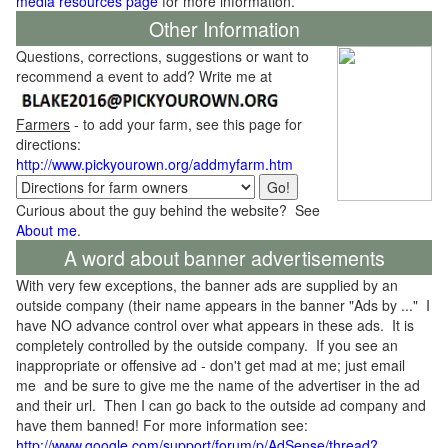
media resources page
for more information.
Other Information
Questions, corrections, suggestions or want to
recommend a event to add? Write me at
Farmers
- to add your farm, see this page for
directions:
http://www.pickyourown.org/addmyfarm.htm
Curious about the guy behind the website? See
About me
.
A word about banner advertisements
With very few exceptions, the banner ads are supplied by an
outside company (their name appears in the banner "Ads by ..." I
have NO advance control over what appears in these ads. It is
completely controlled by the outside company. If you see an
inappropriate or offensive ad - don't get mad at me; just email
me and be sure to give me the name of the advertiser in the ad
and their url. Then I can go back to the outside ad company and
have them banned! For more information see:
http://www.google.com/support/forum/p/AdSense/thread?