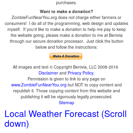
purchases.
Want to make a donation?
ZombieFunNearYou.org does not charge either farmers or
consumers! I do all of the programming, web design and updates
myself. If you'd like to make a donation to help me pay to keep
the website going, please make a donation to me at Benivia
through our secure donation processor. Just click the button
below and follow the instructions:
All images and text © Copyright Benivia, LLC 2008-2016
Disclaimer
and
Privacy Policy
.
Permission is given to link to any page on
www.ZombieFunNearYou.org
but NOT to copy content and
republish it. Those copying content from this website and
publishing it will be vigorously legally prosecuted.
Sitemap
Local Weather Forecast (Scroll
down)