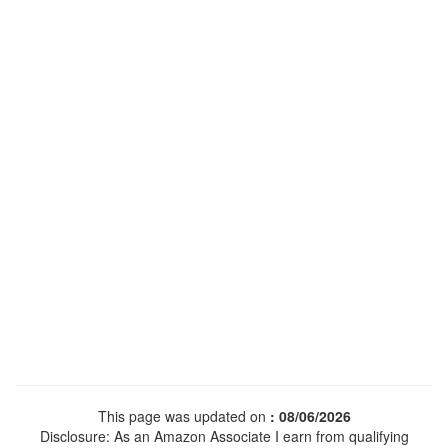
This page was updated on
: 08/06/2026
Disclosure: As an Amazon Associate I earn from qualifying