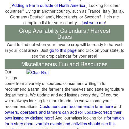
[
Adding a Farm outside of North America
] Looking for other
countries? Living in another country, such as France, Italy (Italia),
Germany (Deutschland), Nederlands, or Sweden? Help me
compile a list for your country -
just write me
!
Crop Availability Calendars / Harvest
Dates
Want to find out when your favorite crop will be ready to harvest
in your local area? Just
go to this page
and click on your state, to
see the crop calendar for your area!
Miscellaneous Fun and Resources
Our
listings
come from a variety of sources: consumers writing in to
recommend a farm, the farmer's themselves and state agriculture
departments. We update and add listings every day. Of course,
we're always looking for more to add, so we welcome your
recommendations!
Customers can recommend a farm here
and
owners, operaters and farmers can add (or update/correct) their
own listing by clicking here
! And journalists looking for
information
for a story about zombie events and activities should see this