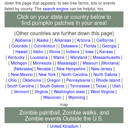
down the page that appears, to see tree farms, lots or events
listed by county. The
search engine
can be helpful, too.
Click on your state or country below to
find pumpkin patches in your area!
(Other countries are further down this page)
[
Alabama
] [
Alaska
] [
Arkansas
] [
Arizona
] [
California
]
[
Colorado
] [
Connecticut
] [
Delaware
] [
Florida
] [
Georgia
]
[
Hawaii
] [
Idaho
] [
Illinois
] [
Indiana
] [
Iowa
] [
Kansas
]
[
Kentucky
] [
Louisiana
] [
Maine
] [
Maryland
] [
Massachusetts
]
[
Michigan
] [
Minnesota
] [
Mississippi
] [
Missouri
] [
Montana
]
[
Nebraska
] [
Nevada
] [
New Hampshire
] [
New Jersey
]
[
New Mexico
] [
New York
] [
North Carolina
] [
North Dakota
]
[
Ohio
] [
Oklahoma
] [
Oregon
] [
Pennsylvania
] [
Rhode Island
]
[
South Carolina
] [
South Dakota
] [
Tennessee
] [
Texas
] [
Utah
]
[
Vermont
] [
Virginia
] [
Washington state
] [
West Virginia
]
[
Wisconsin
] [
Wyoming
]
map
Zombie paintball, Zombie walks, and
Zombie events Outside the U.S.
[
United Kingdom
]