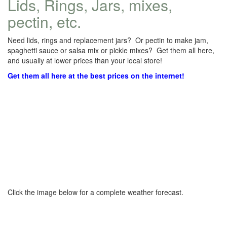
Lids, Rings, Jars, mixes,
pectin, etc.
Need lids, rings and replacement jars? Or pectin to make jam,
spaghetti sauce or salsa mix or pickle mixes? Get them all here,
and usually at lower prices than your local store!
Get them all here at the best prices on the internet!
Click the image below for a complete weather forecast.