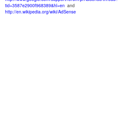
tid=3587e2900f968389&hl=en
and
http://en.wikipedia.org/wiki/AdSense