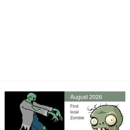
August 2026
Find
local
Zombie